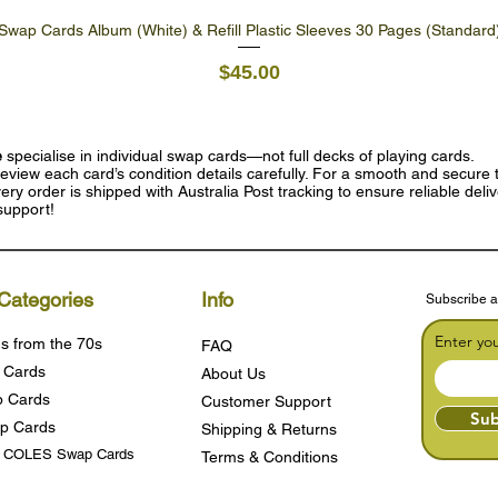
Swap Cards Album (White) & Refill Plastic Sleeves 30 Pages (Standard
Quick View
Price
$45.00
e
specialise in individual swap cards—not full decks of playing cards.
eview each card’s condition details carefully. For a smooth and secure t
ry order is shipped with Australia Post tracking to ensure reliable deli
support!
Categories
Info
Subscribe a
Enter yo
s from the 70s
FAQ
 Cards
About Us
 Cards
Customer Support
Sub
p Cards
Shipping & Returns
s COLES Swap Cards
Terms & Condition
s