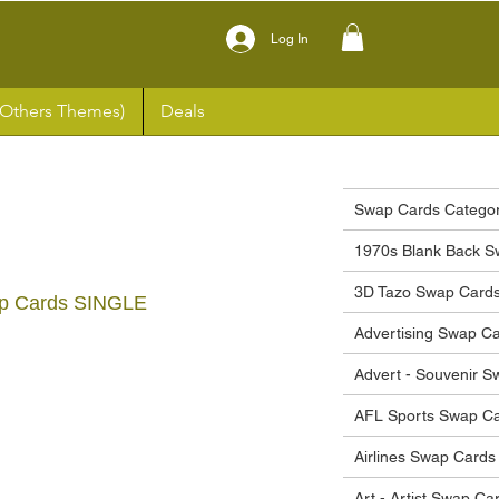
Log In
(Others Themes)
Deals
Swap Cards Categor
1970s Blank Back S
3D Tazo Swap Card
p Cards SINGLE
Advertising Swap C
ce
Advert - Souvenir 
AFL Sports Swap C
Airlines Swap Cards
Art - Artist Swap Ca