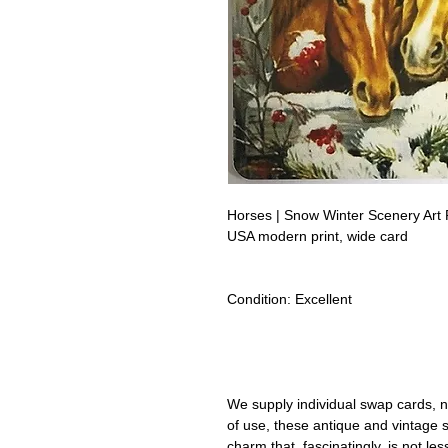
Horses | Snow Winter Scenery Art
USA modern print, wide card
Condition:
Excellent
Lipizzan Camargue Boulonnais Sh
Camarillo White Horses Swap Car
We supply individual swap cards, n
of use, these antique and vintage
charm that, fascinatingly, is not le