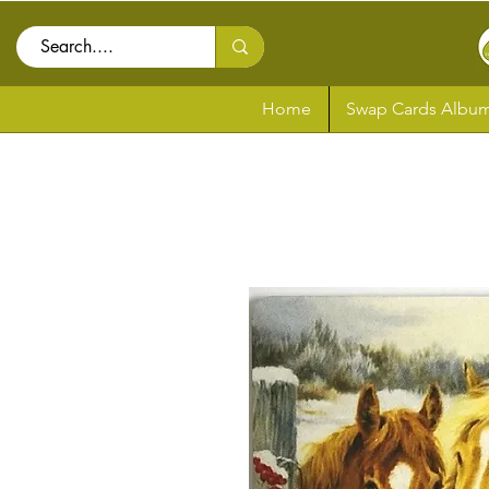
Home
Swap Cards Album