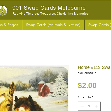
001 Swap Cards Melbourne
Reviving Timeless Treasures, Cherishing Memories
s & Pages
Swap Cards (Animals & Nature)
Swap Cards 
Horse #113 Swa
SKU: SHOR113
Pri
$2.00
Quantity
*