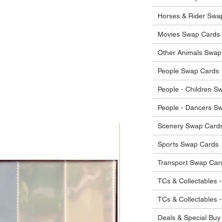
he items.
ostage costs will be borne by the buyer.
Horses & Rider Swa
Movies Swap Cards
Other Animals Swap
People Swap Cards
People - Children S
People - Dancers S
Scenery Swap Card
Sports Swap Cards
Transport Swap Car
TCs & Collectables -
TCs & Collectables 
Deals & Special Buy