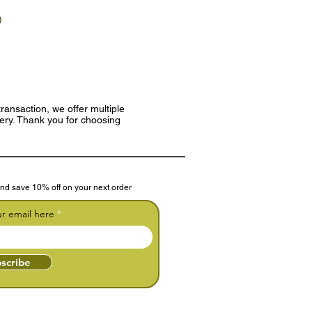
)
ransaction, we offer multiple
very. Thank you for choosing
nd save 10% off on your next order
ur email here
scribe