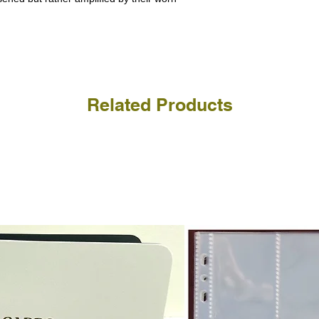
a refund for the cost of t
replicate our grading.
Please note that return p
Related Products