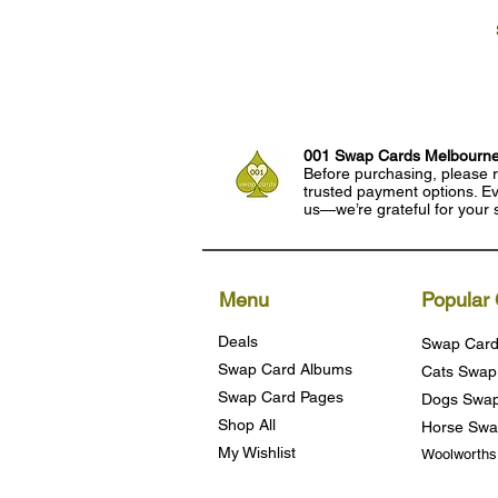
001 Swap Cards Melbourn
Before purchasing, please r
trusted payment options. Eve
us—we’re grateful for your 
Menu
Popular 
Deals
Swap Card
Swap Card Albums
Cats Swap
Swap Card Pages
Dogs Swap
Shop All
Horse Swa
My Wishlist
Woolworth