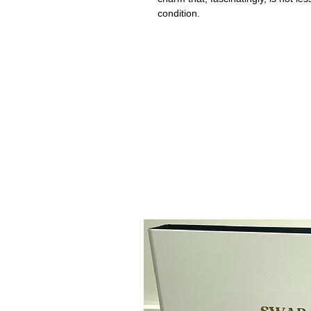
condition.