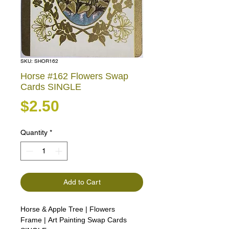
SKU: SHOR162
Horse #162 Flowers Swap
Cards SINGLE
Price
$2.50
Quantity
*
Add to Cart
Horse & Apple Tree | Flowers
Frame | Art Painting Swap Cards