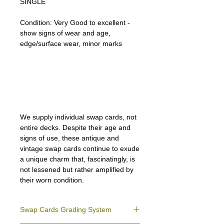
SINGLE
Condition:
Very Good to excellent -
show signs of wear and age,
edge/surface wear, minor marks
Lipizzan Camargue Boulonnais
Shagya Arabian Thoroughbreds
American Camarillo White Horses
Swap Cards
We supply individual swap cards, not
entire decks. Despite their age and
signs of use, these antique and
vintage swap cards continue to exude
a unique charm that, fascinatingly, is
not lessened but rather amplified by
their worn condition.
Swap Cards Grading System