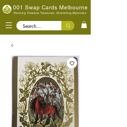
001 Swap Cards Melbourne
Reviving Timeless Treasures, Cherishing Memories
Search..