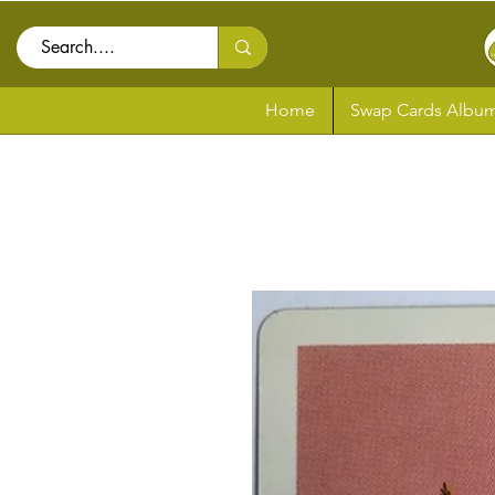
Home
Swap Cards Album