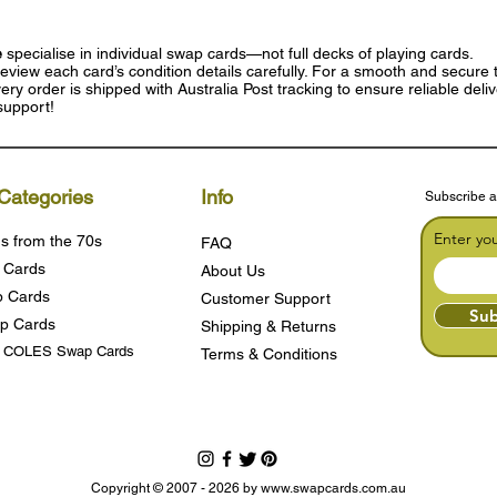
e
specialise in individual swap cards—not full decks of playing cards.
eview each card’s condition details carefully. For a smooth and secure t
ry order is shipped with Australia Post tracking to ensure reliable deli
support!
Categories
Info
Subscribe a
Enter yo
s from the 70s
FAQ
 Cards
About Us
 Cards
Customer Support
Sub
p Cards
Shipping & Returns
s COLES Swap Cards
Terms & Condition
s
Copyright © 2007 - 2026 by
www.swapcards.com.au