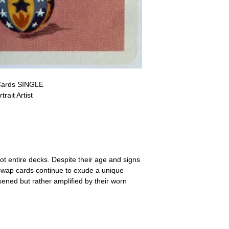
a refund for the cost of t
replicate our grading.
Please note that return p
Cards SINGLE
ait Artist
ot entire decks. Despite their age and signs
 swap cards continue to exude a unique
ssened but rather amplified by their worn