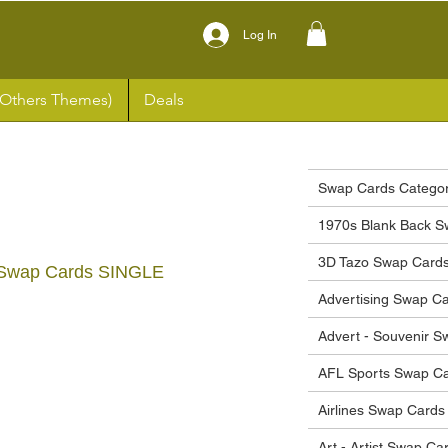
Log In
(Others Themes)
Deals
Swap Cards Categor
1970s Blank Back S
3D Tazo Swap Card
 Swap Cards SINGLE
Advertising Swap C
ce
Advert - Souvenir 
AFL Sports Swap C
Airlines Swap Cards
Art - Artist Swap Ca