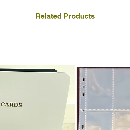
Related Products