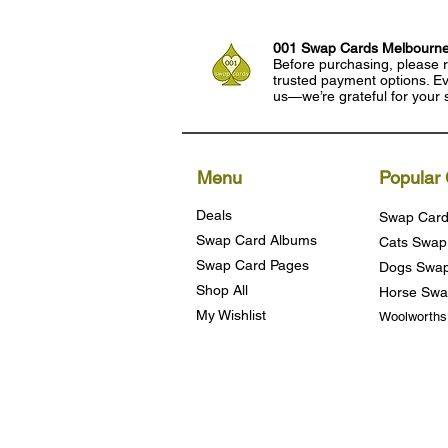
001 Swap Cards Melbourn
Before purchasing, please r
trusted payment options. Eve
us—we’re grateful for your 
Menu
Popular 
Deals
Swap Card
Swap Card Albums
Cats Swap
Swap Card Pages
Dogs Swap
Shop All
Horse Swa
My Wishlist
Woolworth