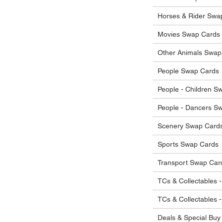
he items.
ostage costs will be borne by the buyer.
Horses & Rider Swa
Movies Swap Cards
Other Animals Swap
People Swap Cards
People - Children S
People - Dancers S
Scenery Swap Card
Sports Swap Cards
Transport Swap Car
TCs & Collectables -
TCs & Collectables 
Deals & Special Buy