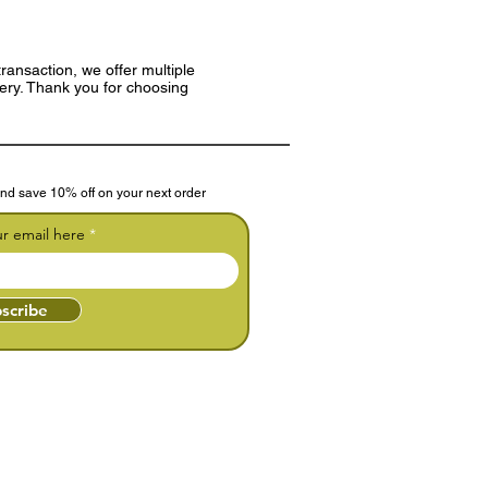
ransaction, we offer multiple
very. Thank you for choosing
nd save 10% off on your next order
ur email here
scribe