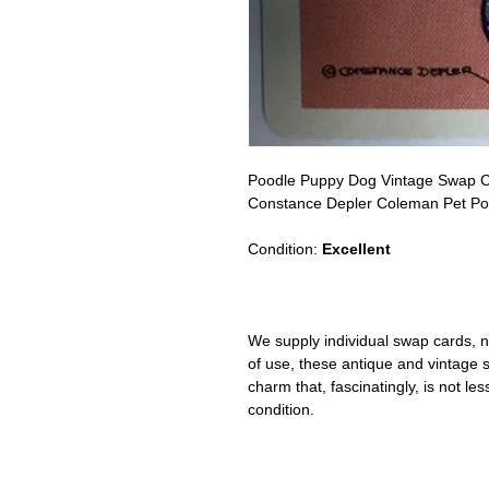
Poodle Puppy Dog Vintage Swap 
Constance Depler Coleman Pet Portr
Condition:
Excellent
We supply individual swap cards, n
of use, these antique and vintage
charm that, fascinatingly, is not le
condition.