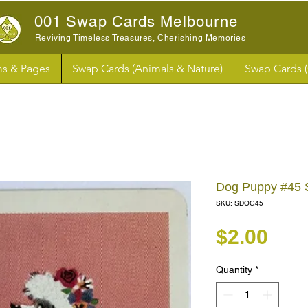
001 Swap Cards Melbourne
Reviving Timeless Treasures, Cherishing Memories
s & Pages
Swap Cards (Animals & Nature)
Swap Cards 
Dog Puppy #45
SKU: SDOG45
Pri
$2.00
Quantity
*