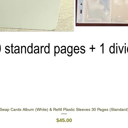
Swap Cards Album (White) & Refill Plastic Sleeves 30 Pages (Standard
Quick View
Price
$45.00