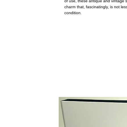
of use, these antique and vintage
charm that, fascinatingly, is not le
condition.