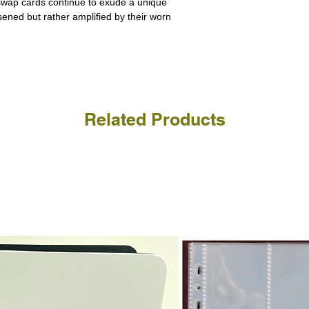
 swap cards continue to exude a unique
receive the returned items
However, we do not assure
ssened but rather amplified by their worn
a refund for the cost of t
replicate our grading.
Please note that return p
Related Products