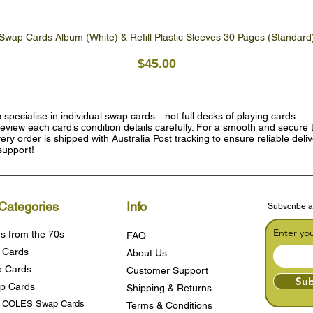
Swap Cards Album (White) & Refill Plastic Sleeves 30 Pages (Standard
Quick View
Price
$45.00
e
specialise in individual swap cards—not full decks of playing cards.
eview each card’s condition details carefully. For a smooth and secure t
ry order is shipped with Australia Post tracking to ensure reliable deli
support!
Categories
Info
Subscribe a
Enter yo
s from the 70s
FAQ
 Cards
About Us
 Cards
Customer Support
Sub
p Cards
Shipping & Returns
s COLES Swap Cards
Terms & Condition
s