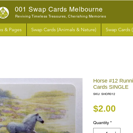
001 Swap Cards Melbourne
Reviving Timeless Treasures, Cherishing Memories
s & Pages
Swap Cards (Animals & Nature)
Swap Cards 
Horse #12 Runn
Cards SINGLE
SKU: SHOR012
Pri
$2.00
Quantity
*