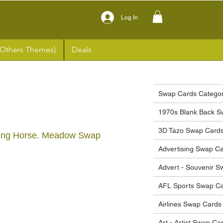
Log In
(Others Themes)
Deals
Swap Cards Categor
1970s Blank Back S
3D Tazo Swap Card
ing Horse. Meadow Swap
Advertising Swap C
Advert - Souvenir 
ce
AFL Sports Swap C
Airlines Swap Cards
Art - Artist Swap Ca