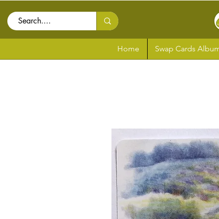
Home
Swap Cards Album