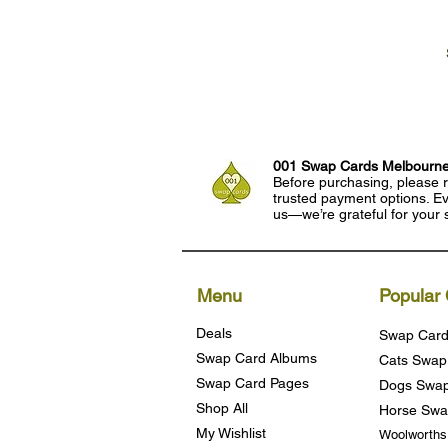
001 Swap Cards Melbourn
Before purchasing, please r
trusted payment options. Eve
us—we’re grateful for your 
Menu
Popular 
Deals
Swap Card
Swap Card Albums
Cats Swap
Swap Card Pages
Dogs Swap
Shop All
Horse Swa
My Wishlist
Woolworth