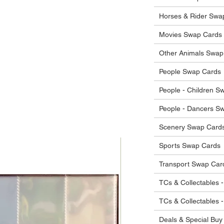
 in their original condition, we will issue
 that other parties will agree with or
he items.
Horses & Rider Swa
ostage costs will be borne by the buyer.
Movies Swap Cards
Other Animals Swap
People Swap Cards
People - Children S
People - Dancers S
Scenery Swap Card
Sports Swap Cards
Transport Swap Car
TCs & Collectables -
TCs & Collectables 
Deals & Special Buy