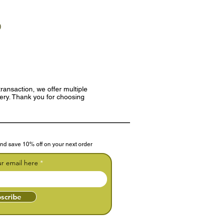
)
ransaction, we offer multiple
very. Thank you for choosing
nd save 10% off on your next order
ur email here
scribe