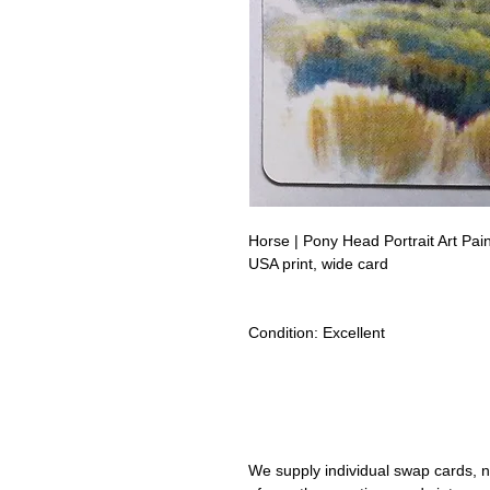
Horse | Pony Head Portrait Art P
USA print, wide card
Condition:
Excellent
Lipizzan Camargue Boulonnais Sh
Camarillo White Horses Swap Car
We supply individual swap cards, n