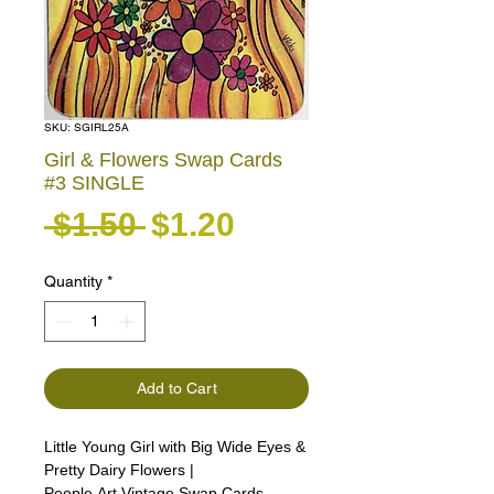
SKU: SGIRL25A
Girl & Flowers Swap Cards
#3 SINGLE
Regular Price
Sale Price
 $1.50 
$1.20
Quantity
*
Add to Cart
Little Young Girl with Big Wide Eyes &
Pretty Dairy Flowers |
People Art Vintage Swap Cards