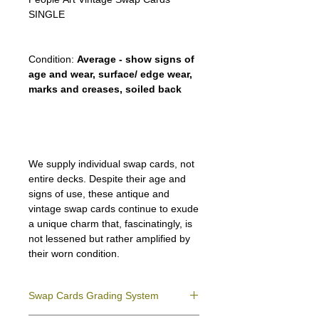
SINGLE
Condition:
Average - show signs of
age and wear, surface/ edge wear,
marks and creases, soiled back
We supply individual swap cards, not
entire decks. Despite their age and
signs of use, these antique and
vintage swap cards continue to exude
a unique charm that, fascinatingly, is
not lessened but rather amplified by
their worn condition.
Swap Cards Grading System