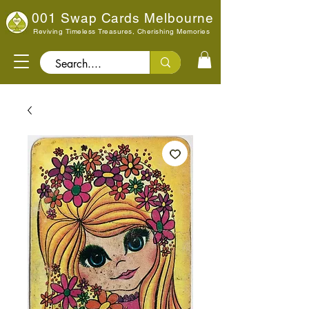
001 Swap Cards Melbourne
Reviving Timeless Treasures, Cherishing Memories
Search..