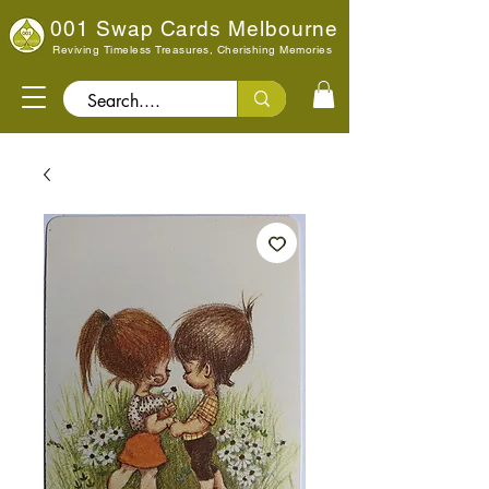
001 Swap Cards Melbourne
Reviving Timeless Treasures, Cherishing Memories
Search..