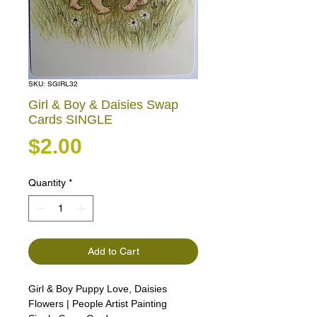
SKU: SGIRL32
Girl & Boy & Daisies Swap
Cards SINGLE
Price
$2.00
Quantity
*
Add to Cart
Girl & Boy Puppy Love, Daisies
Flowers | People Artist Painting