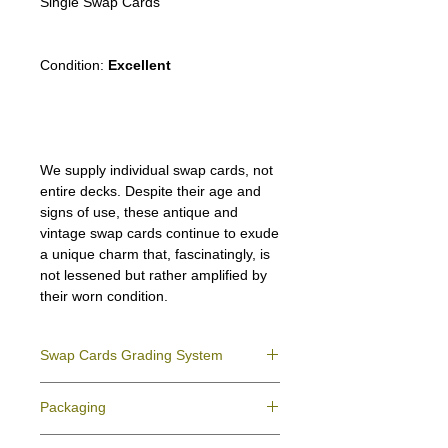
Single Swap Cards
Condition:
Excellent
We supply individual swap cards, not
entire decks. Despite their age and
signs of use, these antique and
vintage swap cards continue to exude
a unique charm that, fascinatingly, is
not lessened but rather amplified by
their worn condition.
Swap Cards Grading System
Near Mint (NM)
- Directly taken from the
Packaging
original deck and never used; might have a
slight indentation due to the manufacturing
We ensure all your swap cards orders are
process.