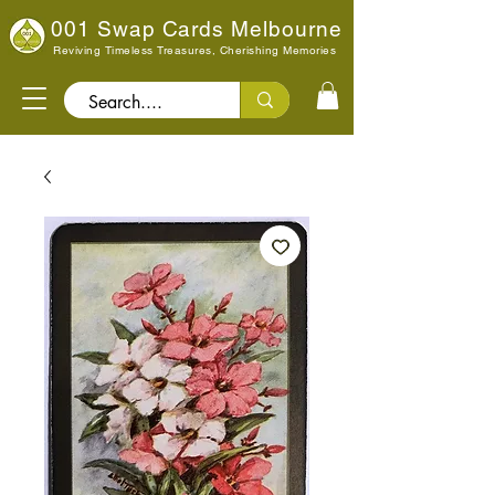
001 Swap Cards Melbourne
Reviving Timeless Treasures, Cherishing Memories
Search..