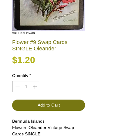
SKU: SFLOW09
Flower #9 Swap Cards
SINGLE Oleander
Price
$1.20
Quantity
*
Add to Cart
Bermuda Islands
Flowers Oleander Vintage Swap
Cards SINGLE