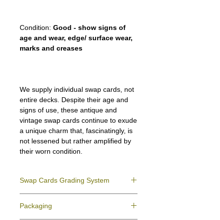
Condition:
Good - show signs of
age and wear, edge/ surface wear,
marks and creases
We supply individual swap cards, not
entire decks. Despite their age and
signs of use, these antique and
vintage swap cards continue to exude
a unique charm that, fascinatingly, is
not lessened but rather amplified by
their worn condition.
Swap Cards Grading System
Near Mint (NM)
- Directly taken from the
Packaging
original deck and never used; might have a
slight indentation due to the manufacturing