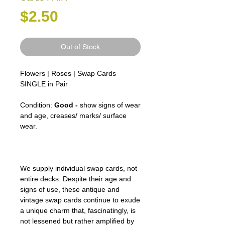
Price
$2.50
Out of Stock
Flowers | Roses | Swap Cards
SINGLE in Pair
Condition:
Good -
show signs of wear
and age, creases/ marks/ surface
wear.
We supply individual swap cards, not
entire decks. Despite their age and
signs of use, these antique and
vintage swap cards continue to exude
a unique charm that, fascinatingly, is
not lessened but rather amplified by