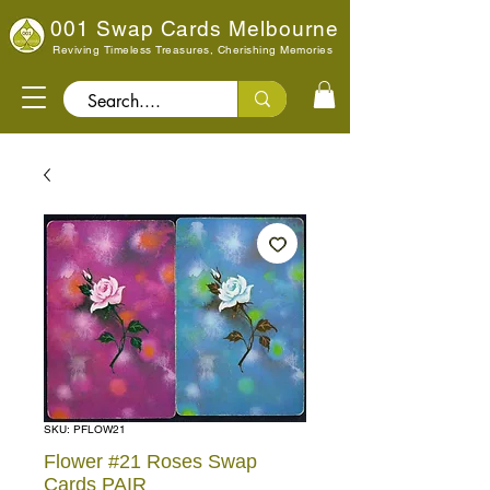
001 Swap Cards Melbourne
Reviving Timeless Treasures, Cherishing Memories
Search..
SKU: PFLOW21
Flower #21 Roses Swap
Cards PAIR