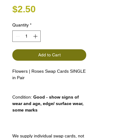
Price
$2.50
Quantity
*
Add to Cart
Flowers | Roses Swap Cards SINGLE
in Pair
Condition:
Good - show signs of
wear and age, edge/ surface wear,
some marks
We supply individual swap cards, not