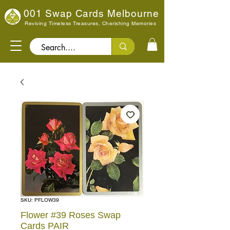
001 Swap Cards Melbourne
Reviving Timeless Treasures, Cherishing Memories
Search..
SKU: PFLOW39
Flower #39 Roses Swap
Cards PAIR