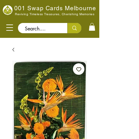
001 Swap Cards Melbourne
Reviving Timeless Treasures, Cherishing Memories
Search..