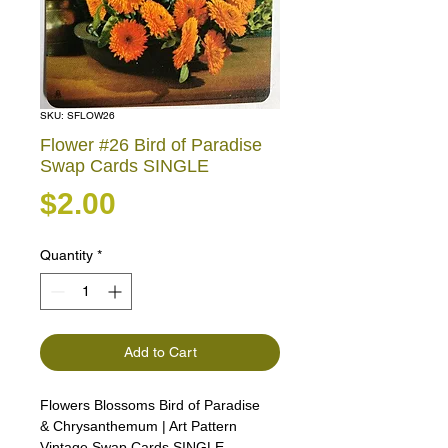
SKU: SFLOW26
Flower #26 Bird of Paradise
Swap Cards SINGLE
Price
$2.00
Quantity
*
Add to Cart
Flowers Blossoms Bird of Paradise
& Chrysanthemum | Art Pattern
Vintage Swap Cards SINGLE