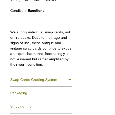
Condition:
Excellent
We supply individual swap cards, not
entire decks. Despite their age and
signs of use, these antique and
vintage swap cards continue to exude
a unique charm that, fascinatingly, is
not lessened but rather amplified by
their worn condition.
Swap Cards Grading System
Near Mint (NM)
- Directly taken from the
Packaging
original deck and never used; might have a
slight indentation due to the manufacturing
We ensure all your swap cards orders are
process.
Shipping Info
packed securely to prevent water damage
Excellent (E)
- Like New, showing signs of
and bending, and are mailed in a standard
handling.