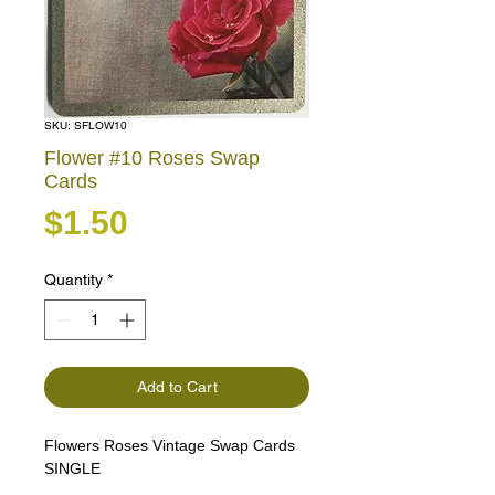
SKU: SFLOW10
Flower #10 Roses Swap
Cards
Price
$1.50
Quantity
*
Add to Cart
Flowers Roses Vintage Swap Cards
SINGLE