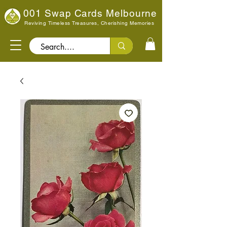
001 Swap Cards Melbourne
Reviving Timeless Treasures, Cherishing Memories
Search..