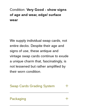
Condition:
Very Good - show signs
of age and wear, edge/ surface
wear
We supply individual swap cards, not
entire decks. Despite their age and
signs of use, these antique and
vintage swap cards continue to exude
a unique charm that, fascinatingly, is
not lessened but rather amplified by
their worn condition.
Swap Cards Grading System
Near Mint (NM)
- Directly taken from the
Packaging
original deck and never used; might have a
slight indentation due to the manufacturing
We ensure all your swap cards orders are
process.