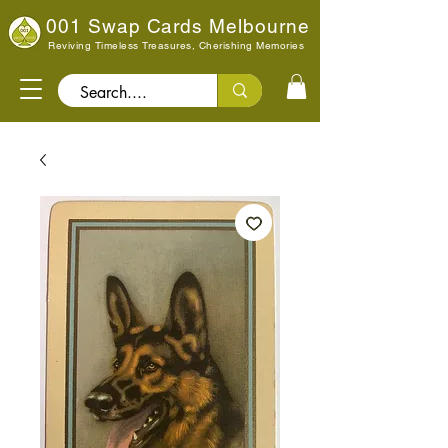
001 Swap Cards Melbourne
Reviving Timeless Treasures, Cherishing Memories
Search..