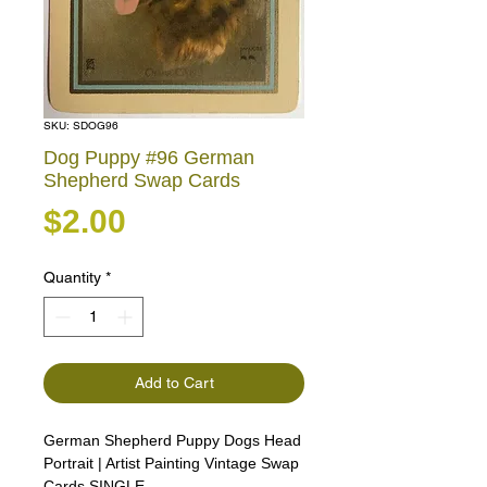
SKU: SDOG96
Dog Puppy #96 German
Shepherd Swap Cards
Price
$2.00
Quantity
*
Add to Cart
German Shepherd Puppy Dogs Head
Portrait | Artist Painting Vintage Swap
Cards SINGLE