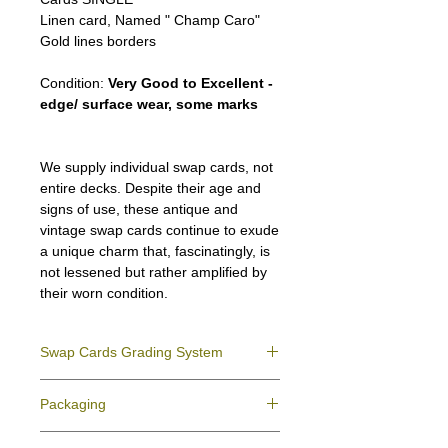
Linen card, Named " Champ Caro"
Gold lines borders
Condition:
Very Good to Excellent -
edge/ surface wear, some marks
We supply individual swap cards, not
entire decks. Despite their age and
signs of use, these antique and
vintage swap cards continue to exude
a unique charm that, fascinatingly, is
not lessened but rather amplified by
their worn condition.
Swap Cards Grading System
Near Mint (NM)
- Directly taken from the
Packaging
original deck and never used; might have a
slight indentation due to the manufacturing
We ensure all your swap cards orders are
process.