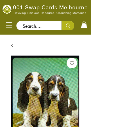
001 Swap Cards Melbourne
Reviving Timeless Treasures, Cherishing Memories
Search..