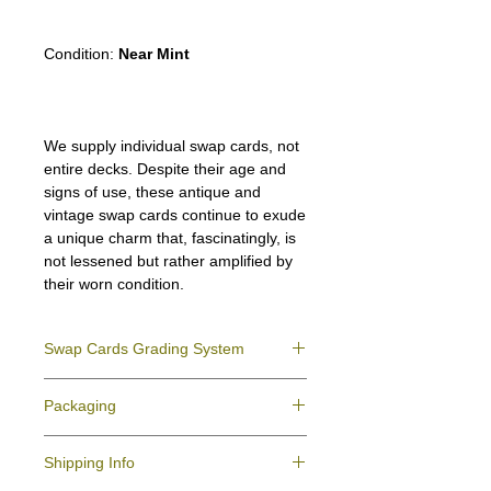
Condition:
Near Mint
We supply individual swap cards, not
entire decks. Despite their age and
signs of use, these antique and
vintage swap cards continue to exude
a unique charm that, fascinatingly, is
not lessened but rather amplified by
their worn condition.
Swap Cards Grading System
Near Mint (NM)
- Directly taken from the
Packaging
original deck and never used; might have a
slight indentation due to the manufacturing
We ensure all your swap cards orders are
process.
Shipping Info
packed securely to prevent water damage
Excellent (E)
- Like New, showing signs of
and bending, and are mailed in a standard
handling.