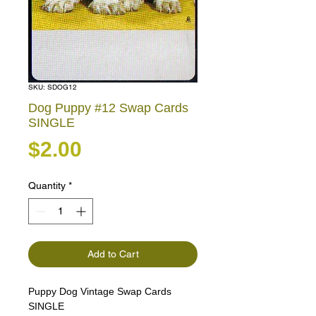
SKU: SDOG12
Dog Puppy #12 Swap Cards
SINGLE
Price
$2.00
Quantity
*
Add to Cart
Puppy Dog Vintage Swap Cards
SINGLE