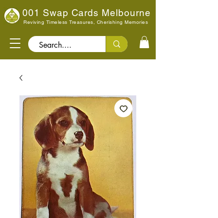
001 Swap Cards Melbourne
Reviving Timeless Treasures, Cherishing Memories
Search..