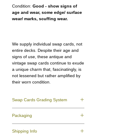
Condition:
Good - show signs of
age and wear, some edge/ surface
wear/ marks, scuffing wear.
We supply individual swap cards, not
entire decks. Despite their age and
signs of use, these antique and
vintage swap cards continue to exude
a unique charm that, fascinatingly, is
not lessened but rather amplified by
their worn condition.
Swap Cards Grading System
Near Mint (NM)
- Directly taken from the
Packaging
original deck and never used; might have a
slight indentation due to the manufacturing
We ensure all your swap cards orders are
process.
Shipping Info
packed securely to prevent water damage
Excellent (E)
- Like New, showing signs of