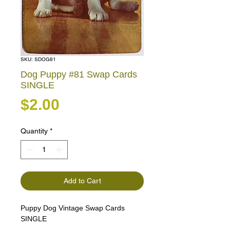
SKU: SDOG81
Dog Puppy #81 Swap Cards
SINGLE
Price
$2.00
Quantity
*
Add to Cart
Puppy Dog Vintage Swap Cards
SINGLE