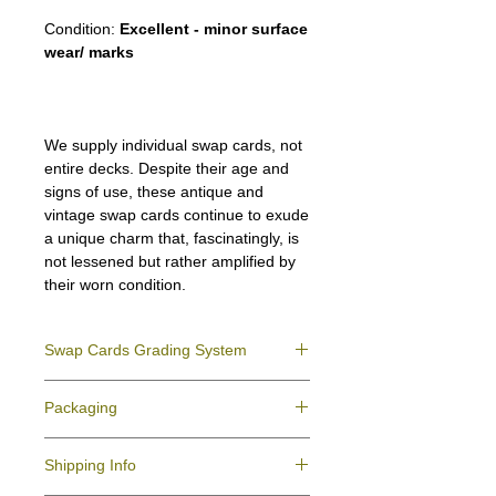
Condition:
Excellent - minor surface
wear/ marks
We supply individual swap cards, not
entire decks. Despite their age and
signs of use, these antique and
vintage swap cards continue to exude
a unique charm that, fascinatingly, is
not lessened but rather amplified by
their worn condition.
Swap Cards Grading System
Near Mint (NM)
- Directly taken from the
Packaging
original deck and never used; might have a
slight indentation due to the manufacturing
We ensure all your swap cards orders are
process.
Shipping Info
packed securely to prevent water damage
Excellent (E)
- Like New, showing signs of
and bending, and are mailed in a standard
handling.