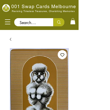
001 Swap Cards Melbourne
Reviving Timeless Treasures, Cherishing Memories
Search..