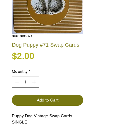
SKU: SDOG71
Dog Puppy #71 Swap Cards
Price
$2.00
Quantity
*
Add to Cart
Puppy Dog Vintage Swap Cards
SINGLE