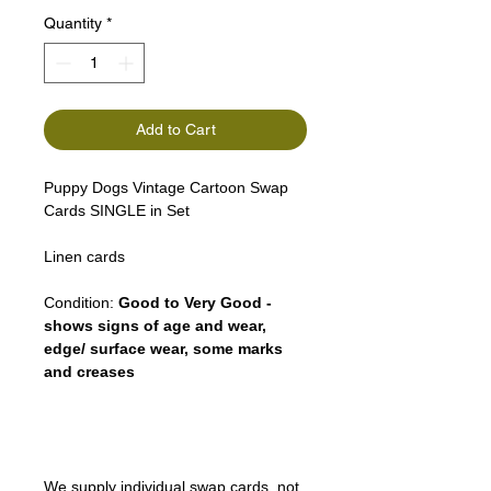
Quantity
*
Add to Cart
Puppy Dogs Vintage Cartoon Swap
Cards SINGLE in Set
Linen cards
Condition:
Good to Very Good -
shows signs of age and wear,
edge/ surface wear, some marks
and creases
We supply individual swap cards, not