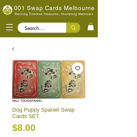
001 Swap Cards Melbourne
Reviving Timeless Treasures, Cherishing Memories
Search..
SKU: TDOGSPANIEL
Dog Puppy Spaniel Swap
Cards SET
Price
$8.00