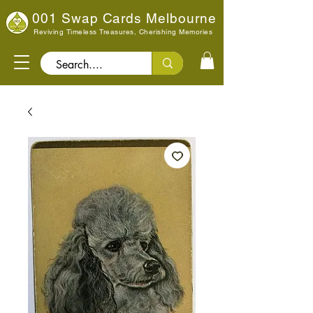
001 Swap Cards Melbourne
Reviving Timeless Treasures, Cherishing Memories
Search..