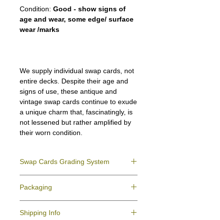
Condition:
Good - show signs of
age and wear, some edge/ surface
wear /marks
We supply individual swap cards, not
entire decks. Despite their age and
signs of use, these antique and
vintage swap cards continue to exude
a unique charm that, fascinatingly, is
not lessened but rather amplified by
their worn condition.
Swap Cards Grading System
Near Mint (NM)
- Directly taken from the
Packaging
original deck and never used; might have a
slight indentation due to the manufacturing
We ensure all your swap cards orders are
process.
Shipping Info
packed securely to prevent water damage
Excellent (E)
- Like New, showing signs of