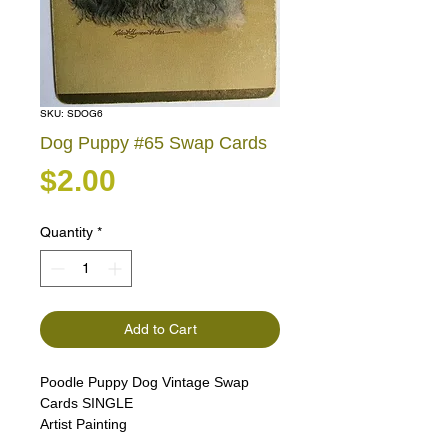
SKU: SDOG6
Dog Puppy #65 Swap Cards
Price
$2.00
Quantity
*
Add to Cart
Poodle Puppy Dog Vintage Swap
Cards SINGLE
Artist Painting