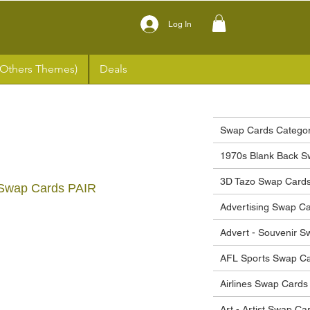
Log In
(Others Themes)
Deals
Swap Cards Categor
1970s Blank Back S
3D Tazo Swap Card
Swap Cards PAIR
Advertising Swap C
ce
Advert - Souvenir 
AFL Sports Swap C
Airlines Swap Cards
Art - Artist Swap Ca