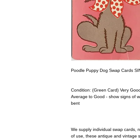
Poodle Puppy Dog Swap Cards SIN
Condition:
(Green Card) Very Good
Average to Good - show signs of 
bent
We supply individual swap cards, n
of use, these antique and vintage