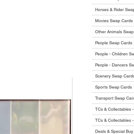
he items.
ostage costs will be borne by the buyer.
Horses & Rider Swa
Movies Swap Cards
Other Animals Swap
People Swap Cards
People - Children S
People - Dancers S
Scenery Swap Card
Sports Swap Cards
Transport Swap Car
TCs & Collectables -
TCs & Collectables 
Deals & Special Buy