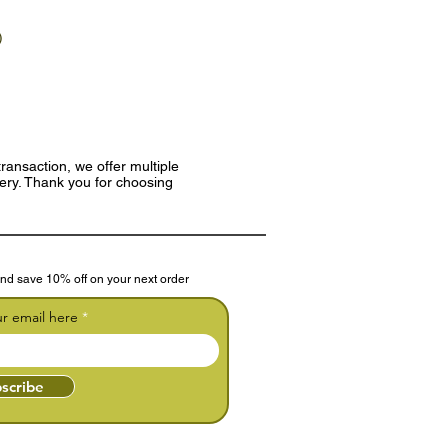
)
ransaction, we offer multiple
very. Thank you for choosing
nd save 10% off on your next order
ur email here
scribe