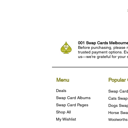
001 Swap Cards Melbourn
Before purchasing, please r
trusted payment options. Eve
us—we’re grateful for your 
Menu
Popular 
Deals
Swap Card
Swap Card Albums
Cats Swap
Swap Card Pages
Dogs Swap
Shop All
Horse Swa
My Wishlist
Woolworth