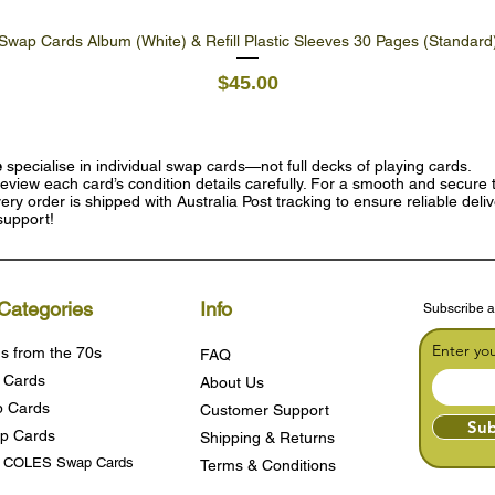
Swap Cards Album (White) & Refill Plastic Sleeves 30 Pages (Standard
Quick View
Price
$45.00
e
specialise in individual swap cards—not full decks of playing cards.
eview each card’s condition details carefully. For a smooth and secure t
ry order is shipped with Australia Post tracking to ensure reliable deli
support!
Categories
Info
Subscribe a
Enter yo
s from the 70s
FAQ
 Cards
About Us
 Cards
Customer Support
Sub
p Cards
Shipping & Returns
s COLES Swap Cards
Terms & Condition
s