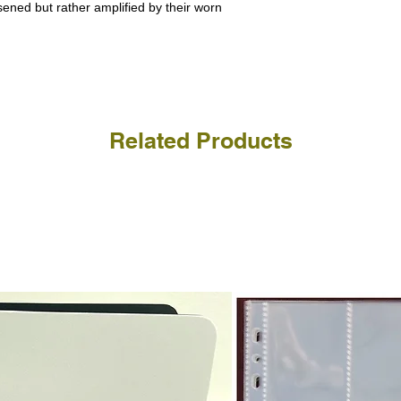
a refund for the cost of t
ssened but rather amplified by their worn
replicate our grading.
Please note that return p
Related Products