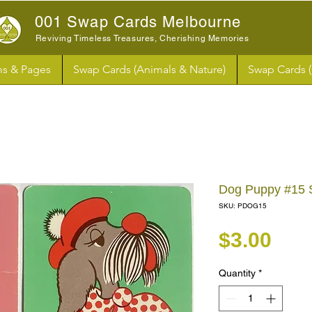
001 Swap Cards Melbourne
Reviving Timeless Treasures, Cherishing Memories
s & Pages
Swap Cards (Animals & Nature)
Swap Cards 
Dog Puppy #15 
SKU: PDOG15
Pri
$3.00
Quantity
*