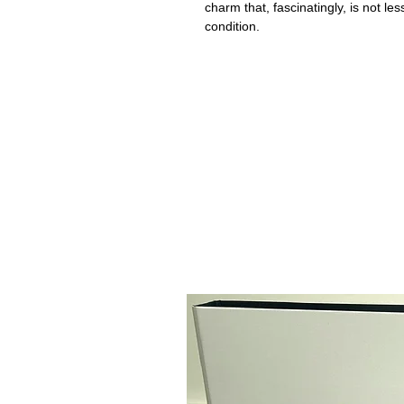
charm that, fascinatingly, is not le
condition.