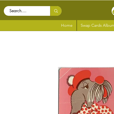
Home
Swap Cards Album