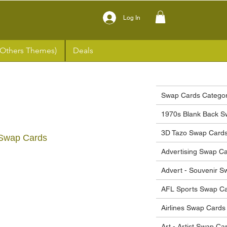
Log In
(Others Themes)
Deals
Swap Cards Categor
1970s Blank Back S
3D Tazo Swap Card
Swap Cards
Advertising Swap C
ce
Advert - Souvenir 
AFL Sports Swap C
Airlines Swap Cards
Art - Artist Swap Ca