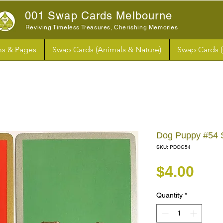
001 Swap Cards Melbourne
Reviving Timeless Treasures, Cherishing Memories
s & Pages
Swap Cards (Animals & Nature)
Swap Cards 
Dog Puppy #54 
SKU: PDOG54
Pri
$4.00
Quantity
*