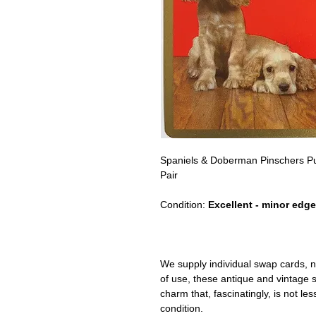
Spaniels & Doberman Pinschers P
Pair
Condition:
Excellent - minor edge
We supply individual swap cards, n
of use, these antique and vintage
charm that, fascinatingly, is not le
condition.