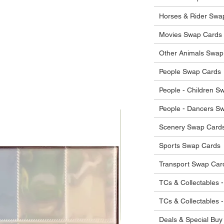
he items.
ostage costs will be borne by the buyer.
Horses & Rider Swa
Movies Swap Cards
Other Animals Swap
People Swap Cards
People - Children S
People - Dancers S
Scenery Swap Card
Sports Swap Cards
Transport Swap Car
TCs & Collectables -
TCs & Collectables 
Deals & Special Buy