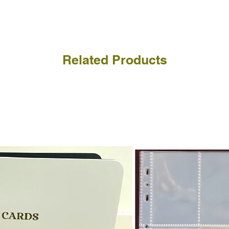
a refund for the cost of t
replicate our grading.
Please note that return p
Related Products