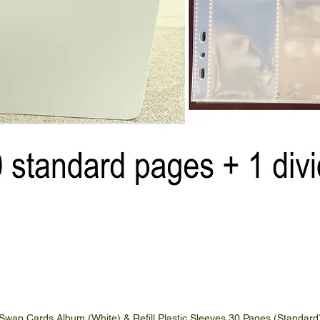
Swap Cards Album (White) & Refill Plastic Sleeves 30 Pages (Standard
Quick View