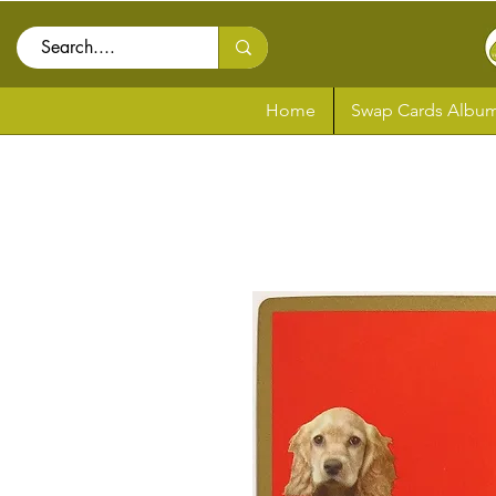
Home
Swap Cards Album