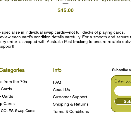
Price
$45.00
e
specialise in individual swap cards—not full decks of playing cards.
eview each card’s condition details carefully. For a smooth and secure t
ry order is shipped with Australia Post tracking to ensure reliable deli
support!
Categories
Info
Subscribe a
Enter yo
s from the 70s
FAQ
 Cards
About Us
 Cards
Customer Support
Sub
p Cards
Shipping & Returns
s COLES Swap Cards
Terms & Condition
s