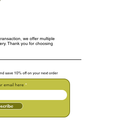
ransaction, we offer multiple
very. Thank you for choosing
nd save 10% off on your next order
ur email here
scribe