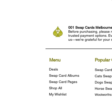
001 Swap Cards Melbourn
Before purchasing, please r
trusted payment options. Eve
us—we’re grateful for your 
Menu
Popular 
Deals
Swap Card
Swap Card Albums
Cats Swap
Swap Card Pages
Dogs Swap
Shop All
Horse Swa
My Wishlist
Woolworth