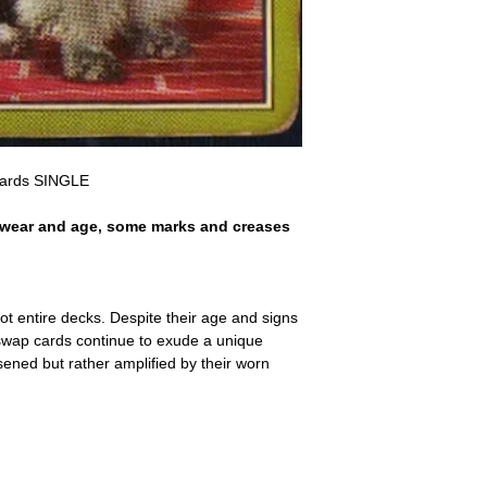
a refund for the cost of t
replicate our grading.
Please note that return p
Cards SINGLE
 wear and age, some marks and creases
ot entire decks. Despite their age and signs
 swap cards continue to exude a unique
ssened but rather amplified by their worn