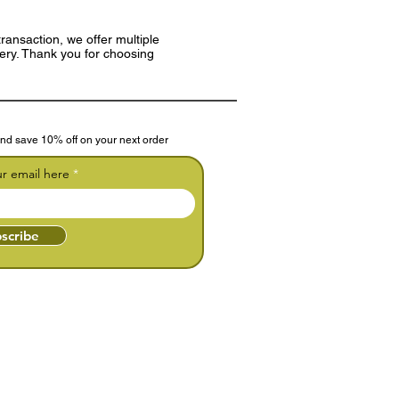
ransaction, we offer multiple
very. Thank you for choosing
nd save 10% off on your next order
ur email here
scribe