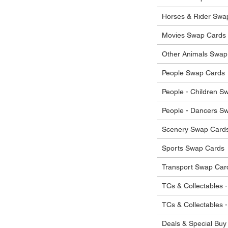
he items.
ostage costs will be borne by the buyer.
Horses & Rider Swa
Movies Swap Cards
Other Animals Swap
People Swap Cards
People - Children S
People - Dancers S
Scenery Swap Card
Sports Swap Cards
Transport Swap Car
TCs & Collectables -
TCs & Collectables 
Deals & Special Buy