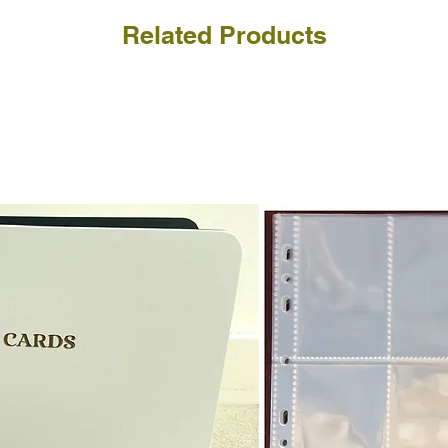
Related Products