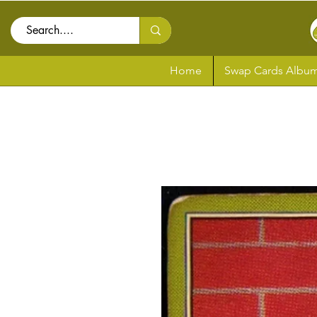
Home
Swap Cards Album