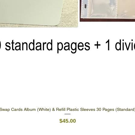
Swap Cards Album (White) & Refill Plastic Sleeves 30 Pages (Standard
Quick View
Price
$45.00