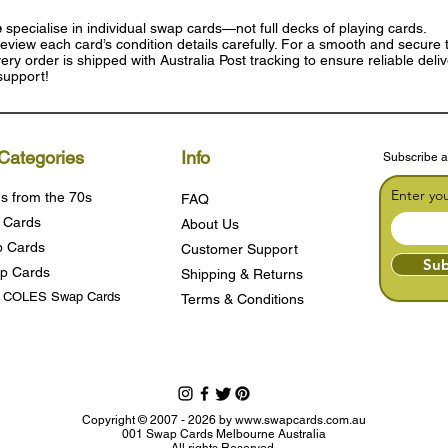
e
specialise in individual swap cards—not full decks of playing cards.
eview each card’s condition details carefully. For a smooth and secure t
ry order is shipped with Australia Post tracking to ensure reliable deli
support!
Categories
Info
Subscribe a
Enter yo
s from the 70s
FAQ
 Cards
About Us
 Cards
Customer Support
Sub
p Cards
Shipping & Returns
s COLES Swap Cards
Terms & Condition
s
Copyright © 2007 - 2026 by
www.swapcards.com.au
001 Swap Cards Melbourne Australia