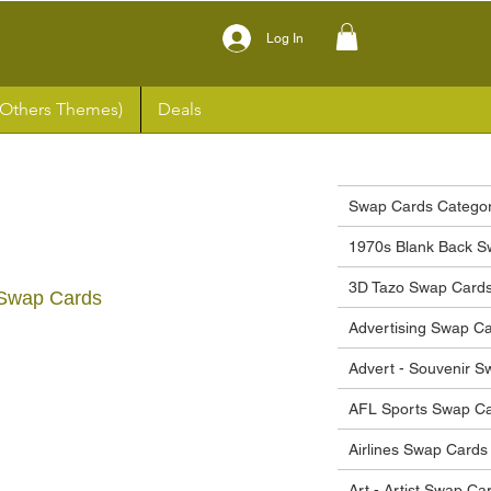
Log In
(Others Themes)
Deals
Swap Cards Categor
1970s Blank Back S
3D Tazo Swap Card
Swap Cards
Advertising Swap C
ce
Advert - Souvenir 
AFL Sports Swap C
Airlines Swap Cards
Art - Artist Swap Ca