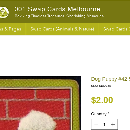
001 Swap Cards Melbourne
Reviving Timeless Treasures, Cherishing Memories
s & Pages
Swap Cards (Animals & Nature)
Swap Cards 
Dog Puppy #42 
SKU: SDOG42
Pri
$2.00
Quantity
*