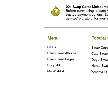
001 Swap Cards Melbourn
Before purchasing, please r
trusted payment options. Eve
us—we’re grateful for your 
Menu
Popular 
Deals
Swap Card
Swap Card Albums
Cats Swap
Swap Card Pages
Dogs Swap
Shop All
Horse Swa
My Wishlist
Woolworth