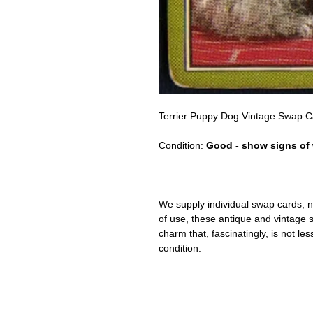
Terrier Puppy Dog Vintage Swap 
Condition:
Good - show signs of
We supply individual swap cards, n
of use, these antique and vintage
charm that, fascinatingly, is not le
condition.