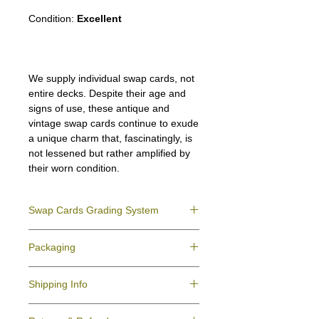
Condition:
Excellent
We supply individual swap cards, not
entire decks. Despite their age and
signs of use, these antique and
vintage swap cards continue to exude
a unique charm that, fascinatingly, is
not lessened but rather amplified by
their worn condition.
Swap Cards Grading System
Near Mint (NM)
- Directly taken from the
Packaging
original deck and never used; might have a
slight indentation due to the manufacturing
We ensure all your swap cards orders are
process.
Shipping Info
packed securely to prevent water damage
Excellent (E)
- Like New, showing signs of
and bending, and are mailed in a standard
handling.
All purchases within Australia are
letter envelope. We use plastic pockets or
Very Good (VG)
- displays signs of aging