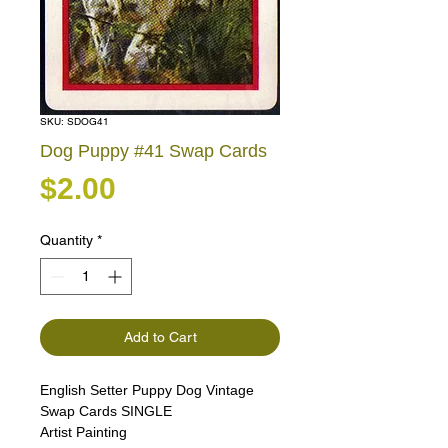
SKU: SDOG41
Dog Puppy #41 Swap Cards
Price
$2.00
Quantity
*
Add to Cart
English Setter Puppy Dog Vintage
Swap Cards SINGLE
Artist Painting