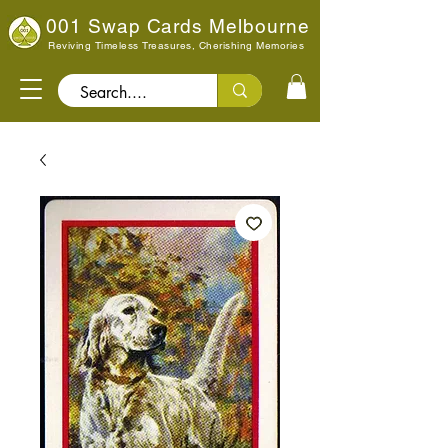
001 Swap Cards Melbourne
Reviving Timeless Treasures, Cherishing Memories
Search..