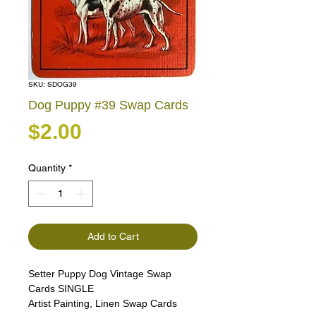
SKU: SDOG39
Dog Puppy #39 Swap Cards
Price
$2.00
Quantity
*
Add to Cart
Setter Puppy Dog Vintage Swap
Cards SINGLE
Artist Painting, Linen Swap Cards