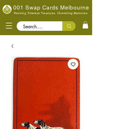
001 Swap Cards Melbourne
Reviving Timeless Treasures, Cherishing Memories
Search..