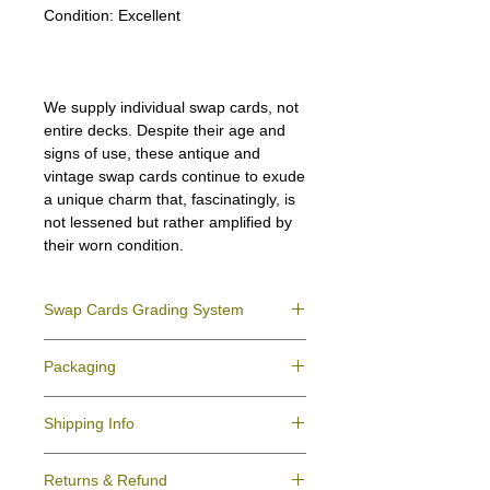
Condition:
Excellent
We supply individual swap cards, not
entire decks. Despite their age and
signs of use, these antique and
vintage swap cards continue to exude
a unique charm that, fascinatingly, is
not lessened but rather amplified by
their worn condition.
Swap Cards Grading System
Near Mint (NM)
- Directly taken from the
Packaging
original deck and never used; might have a
slight indentation due to the manufacturing
We ensure all your swap cards orders are
process.
Shipping Info
packed securely to prevent water damage
Excellent (E)
- Like New, showing signs of
and bending, and are mailed in a standard
handling.
All purchases within Australia are
letter envelope. We use plastic pockets or
Very Good (VG)
- displays signs of aging
Returns & Refund
dispatchedby Australia Post service via
poly bags (helpful for keeping your cards
and minor wear on the surface/border.