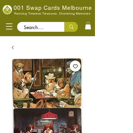
001 Swap Cards Melbourne
Reviving Timeless Treasures, Cherishing Memories
Search..