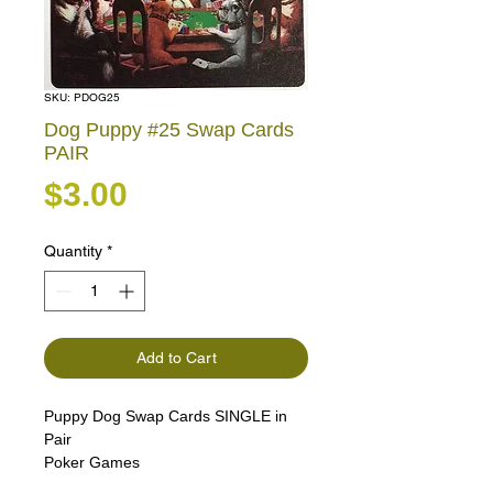
SKU: PDOG25
Dog Puppy #25 Swap Cards
PAIR
Price
$3.00
Quantity
*
Add to Cart
Puppy Dog Swap Cards SINGLE in
Pair
Poker Games