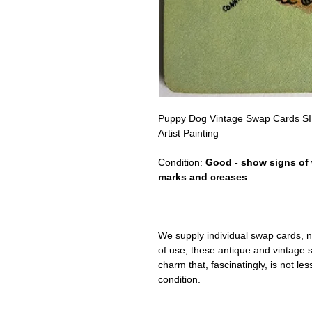
Puppy Dog Vintage Swap Cards 
Artist Painting
Condition:
Good - show signs of 
marks and creases
We supply individual swap cards, n
of use, these antique and vintage
charm that, fascinatingly, is not le
condition.