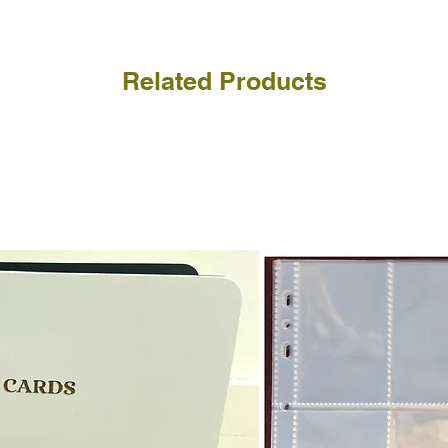
Related Products