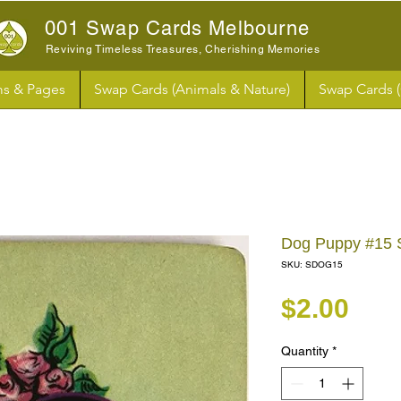
001 Swap Cards Melbourne
Reviving Timeless Treasures, Cherishing Memories
s & Pages
Swap Cards (Animals & Nature)
Swap Cards 
Dog Puppy #15
SKU: SDOG15
Pri
$2.00
Quantity
*