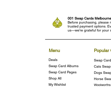
001 Swap Cards Melbourn
Before purchasing, please r
trusted payment options. Eve
us—we’re grateful for your 
Menu
Popular 
Deals
Swap Card
Swap Card Albums
Cats Swap
Swap Card Pages
Dogs Swap
Shop All
Horse Swa
My Wishlist
Woolworth