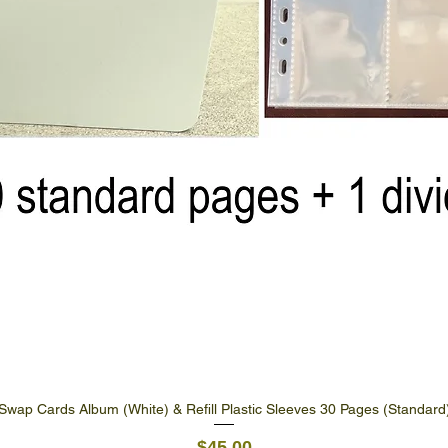
Swap Cards Album (White) & Refill Plastic Sleeves 30 Pages (Standard
Quick View
Price
$45.00