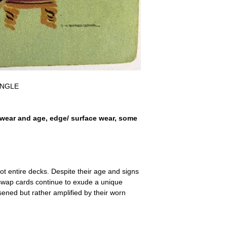
a refund for the cost of t
replicate our grading.
Please note that return p
SINGLE
wear and age, edge/ surface wear, some
ot entire decks. Despite their age and signs
 swap cards continue to exude a unique
ssened but rather amplified by their worn