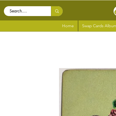
Home
Swap Cards Album