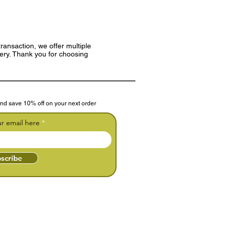
ransaction, we offer multiple
very. Thank you for choosing
nd save 10% off on your next order
ur email here
scribe