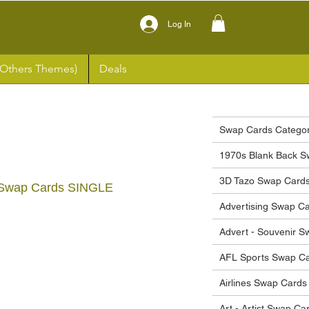
Log In
(Others Themes)
Deals
Swap Cards Categor
1970s Blank Back S
3D Tazo Swap Card
 Swap Cards SINGLE
Advertising Swap C
ce
Advert - Souvenir 
AFL Sports Swap C
Airlines Swap Cards
Art - Artist Swap Ca