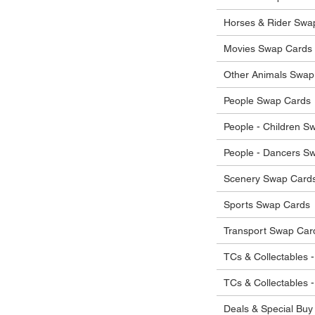
he items.
ostage costs will be borne by the buyer.
Horses & Rider Swa
Movies Swap Cards
Other Animals Swap
People Swap Cards
People - Children S
People - Dancers S
Scenery Swap Card
Sports Swap Cards
Transport Swap Car
TCs & Collectables -
TCs & Collectables 
Deals & Special Buy