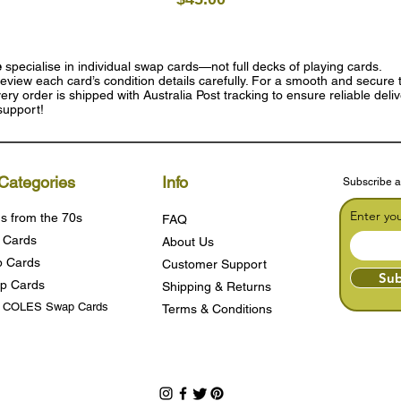
e
specialise in individual swap cards—not full decks of playing cards.
eview each card’s condition details carefully. For a smooth and secure t
ry order is shipped with Australia Post tracking to ensure reliable deli
support!
Categories
Info
Subscribe a
Enter yo
s from the 70s
FAQ
 Cards
About Us
 Cards
Customer Support
Sub
p Cards
Shipping & Returns
s COLES Swap Cards
Terms & Condition
s