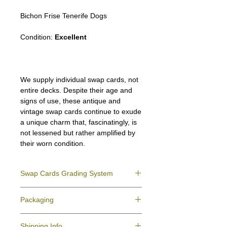
Bichon Frise Tenerife Dogs
Condition:
Excellent
We supply individual swap cards, not
entire decks. Despite their age and
signs of use, these antique and
vintage swap cards continue to exude
a unique charm that, fascinatingly, is
not lessened but rather amplified by
their worn condition.
Swap Cards Grading System
Near Mint (NM)
- Directly taken from the
Packaging
original deck and never used; might have a
slight indentation due to the manufacturing
We ensure all your swap cards orders are
process.
Shipping Info