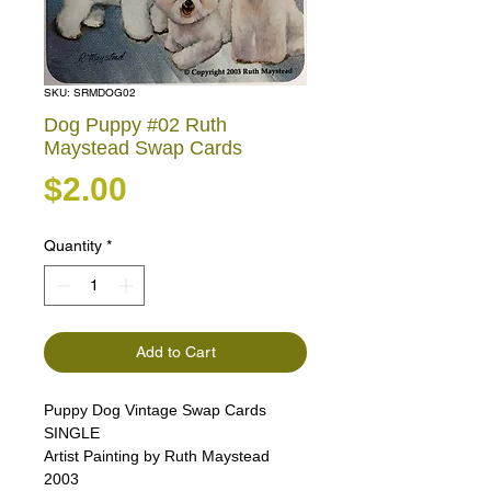
SKU: SRMDOG02
Dog Puppy #02 Ruth
Maystead Swap Cards
Price
$2.00
Quantity
*
Add to Cart
Puppy Dog Vintage Swap Cards
SINGLE
Artist Painting by Ruth Maystead
2003