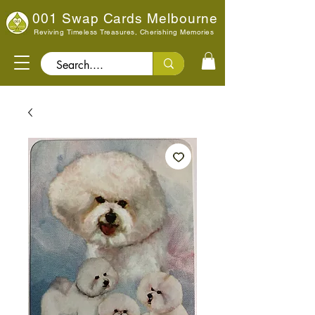
001 Swap Cards Melbourne
Reviving Timeless Treasures, Cherishing Memories
Search..