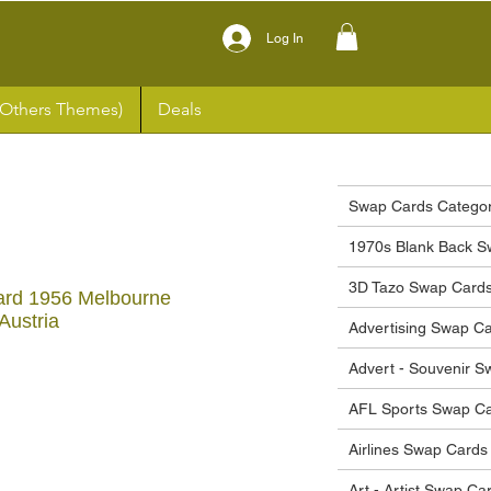
Log In
(Others Themes)
Deals
Swap Cards Categor
1970s Blank Back S
3D Tazo Swap Card
rd 1956 Melbourne
Austria
Advertising Swap C
Advert - Souvenir 
ice
AFL Sports Swap C
Airlines Swap Cards
Art - Artist Swap Ca