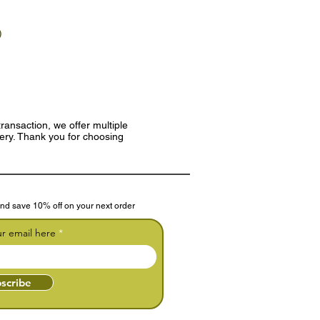
)
ransaction, we offer multiple
very. Thank you for choosing
nd save 10% off on your next order
ur email here
scribe