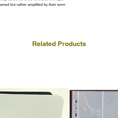
ssened but rather amplified by their worn
Related Products