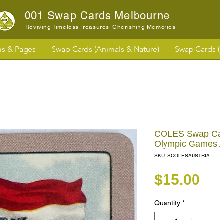
001 Swap Cards Melbourne
Reviving Timeless Treasures, Cherishing Memories
s & Pages
Swap Cards (Animals & Nature)
Swap Cards 
COLES Swap Ca
Olympic Games 
SKU: SCOLESAUSTRIA
Pr
$15.00
Quantity
*