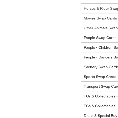
 in their original condition, we will issue
 that other parties will agree with or
he items.
Horses & Rider Swa
ostage costs will be borne by the buyer.
Movies Swap Cards
Other Animals Swap
People Swap Cards
People - Children S
People - Dancers S
Scenery Swap Card
Sports Swap Cards
Transport Swap Car
TCs & Collectables -
TCs & Collectables 
Deals & Special Buy