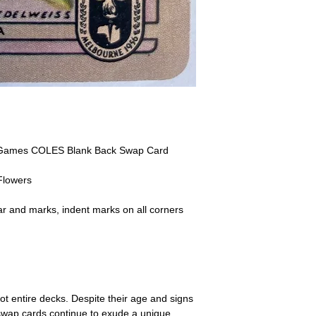
receive the returned items
However, we do not assure
a refund for the cost of t
replicate our grading.
Please note that return p
 Games COLES Blank Back Swap Card
Flowers
r and marks, indent marks on all corners
ot entire decks. Despite their age and signs
 swap cards continue to exude a unique