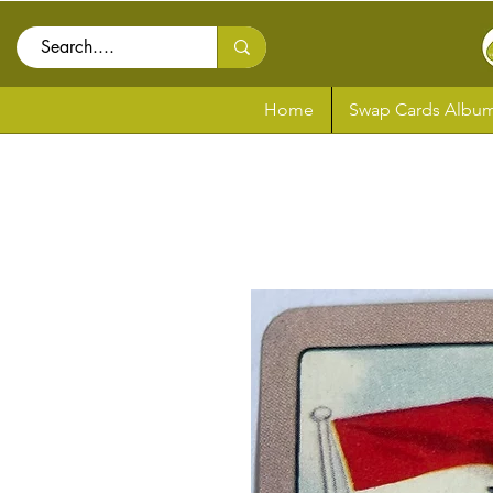
Home
Swap Cards Album