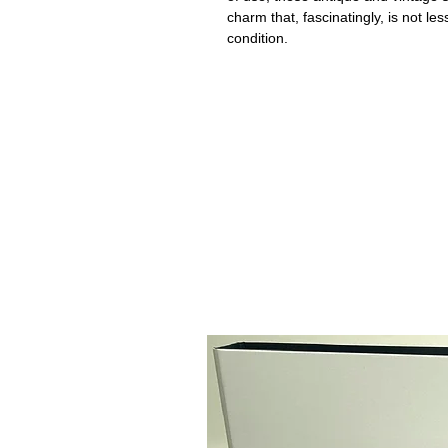
charm that, fascinatingly, is not le
condition.