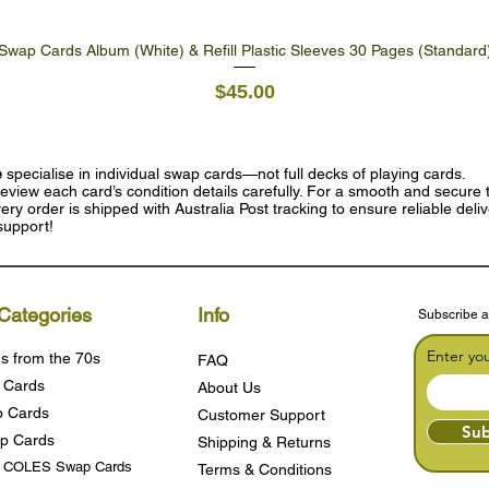
Swap Cards Album (White) & Refill Plastic Sleeves 30 Pages (Standard
Quick View
Price
$45.00
e
specialise in individual swap cards—not full decks of playing cards.
eview each card’s condition details carefully. For a smooth and secure t
ry order is shipped with Australia Post tracking to ensure reliable deli
support!
Categories
Info
Subscribe a
Enter yo
s from the 70s
FAQ
 Cards
About Us
 Cards
Customer Support
Sub
p Cards
Shipping & Returns
s COLES Swap Cards
Terms & Condition
s