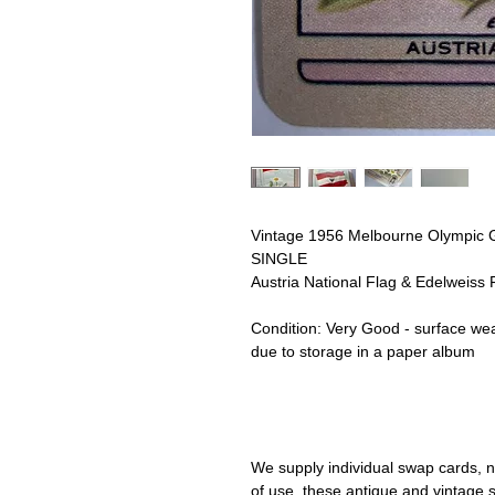
Vintage 1956 Melbourne Olympic
SINGLE
Austria National Flag & Edelweiss 
Condition:
Very Good - surface wea
due to storage in a paper album
We supply individual swap cards, n
of use, these antique and vintage