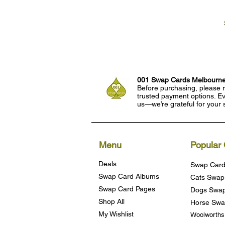
001 Swap Cards Melbourn
Before purchasing, please r
trusted payment options. Eve
us—we’re grateful for your 
Menu
Popular 
Deals
Swap Card
Swap Card Albums
Cats Swap
Swap Card Pages
Dogs Swap
Shop All
Horse Swa
My Wishlist
Woolworth