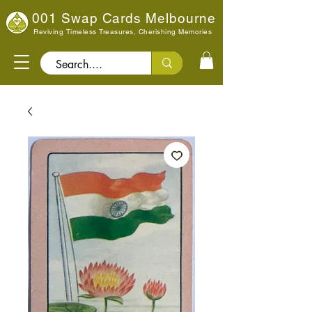
001 Swap Cards Melbourne
Reviving Timeless Treasures, Cherishing Memories
Search..