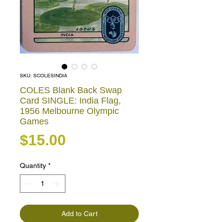
SKU: SCOLESINDIA
COLES Blank Back Swap
Card SINGLE: India Flag,
1956 Melbourne Olympic
Games
Price
$15.00
Quantity
*
Add to Cart