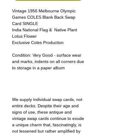
Vintage 1956 Melbourne Olympic
Games COLES Blank Back Swap
Card SINGLE
India National Flag & Native Plant
Lotus Flower
Exclusive Coles Production
Condition:
Very Good - surface wear
and marks, indents on all corners due
to storage in a paper album
We supply individual swap cards, not
entire decks. Despite their age and
signs of use, these antique and
vintage swap cards continue to exude
a unique charm that, fascinatingly, is
not lessened but rather amplified by