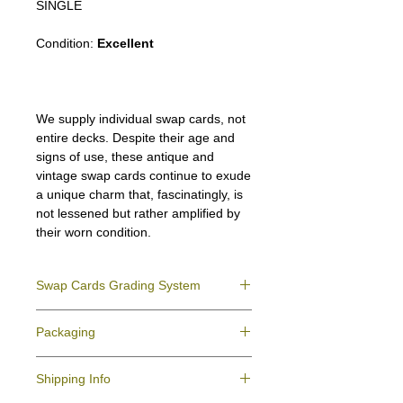
SINGLE
Condition:
Excellent
We supply individual swap cards, not
entire decks. Despite their age and
signs of use, these antique and
vintage swap cards continue to exude
a unique charm that, fascinatingly, is
not lessened but rather amplified by
their worn condition.
Swap Cards Grading System
Near Mint (NM)
- Directly taken from the
Packaging
original deck and never used; might have a
slight indentation due to the manufacturing
We ensure all your swap cards orders are
process.
Shipping Info
packed securely to prevent water damage
Excellent (E)
- Like New, showing signs of
and bending, and are mailed in a standard
handling.