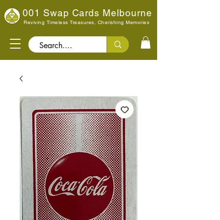
001 Swap Cards Melbourne
Reviving Timeless Treasures, Cherishing Memories
Search..