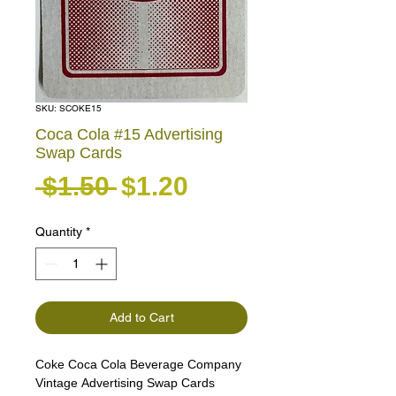
SKU: SCOKE15
Coca Cola #15 Advertising
Swap Cards
Regular Price
Sale Price
 $1.50 
$1.20
Quantity
*
Add to Cart
Coke Coca Cola Beverage Company
Vintage Advertising Swap Cards