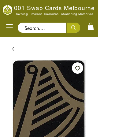
001 Swap Cards Melbourne
Reviving Timeless Treasures, Cherishing Memories
Search..