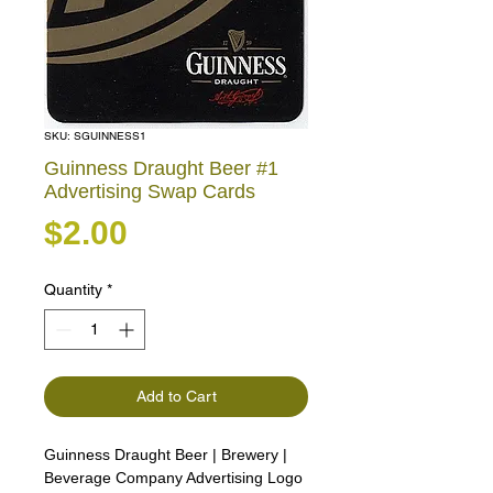
SKU: SGUINNESS1
Guinness Draught Beer #1
Advertising Swap Cards
Price
$2.00
Quantity
*
Add to Cart
Guinness Draught Beer | Brewery |
Beverage Company Advertising Logo