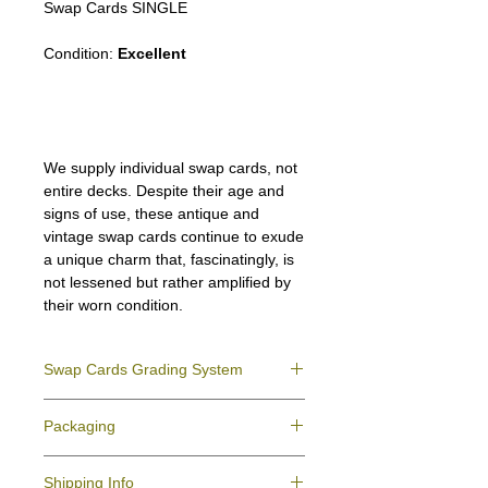
Swap Cards SINGLE
Condition:
Excellent
We supply individual swap cards, not
entire decks. Despite their age and
signs of use, these antique and
vintage swap cards continue to exude
a unique charm that, fascinatingly, is
not lessened but rather amplified by
their worn condition.
Swap Cards Grading System
Near Mint (NM)
- Directly taken from the
Packaging
original deck and never used; might have a
slight indentation due to the manufacturing
We ensure all your swap cards orders are
process.
Shipping Info
packed securely to prevent water damage
Excellent (E)
- Like New, showing signs of