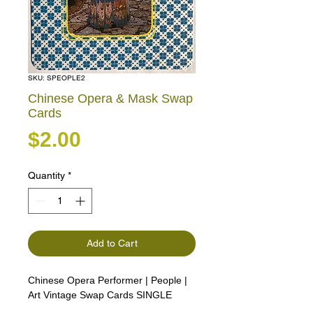
SKU: SPEOPLE2
Chinese Opera & Mask Swap
Cards
Price
$2.00
Quantity
*
Add to Cart
Chinese Opera Performer | People |
Art Vintage Swap Cards SINGLE