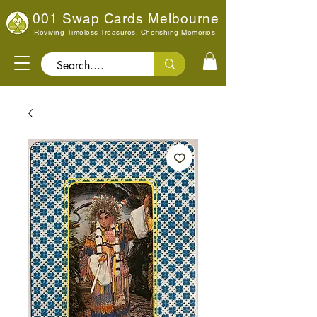
001 Swap Cards Melbourne
Reviving Timeless Treasures, Cherishing Memories
Search..