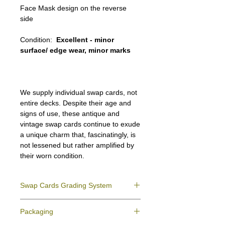
Face Mask design on the reverse
side
Condition:
Excellent - minor
surface/ edge wear, minor marks
We supply individual swap cards, not
entire decks. Despite their age and
signs of use, these antique and
vintage swap cards continue to exude
a unique charm that, fascinatingly, is
not lessened but rather amplified by
their worn condition.
Swap Cards Grading System
Near Mint (NM)
- Directly taken from the
Packaging
original deck and never used; might have a
slight indentation due to the manufacturing