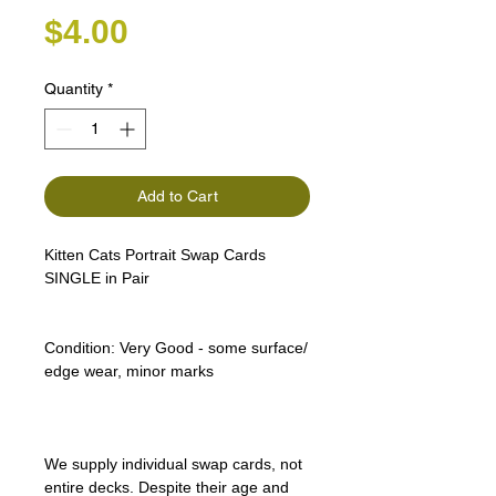
Price
$4.00
Quantity
*
Add to Cart
Kitten Cats Portrait Swap Cards
SINGLE in Pair
Condition:
Very Good - some surface/
edge wear, minor marks
We supply individual swap cards, not
entire decks. Despite their age and