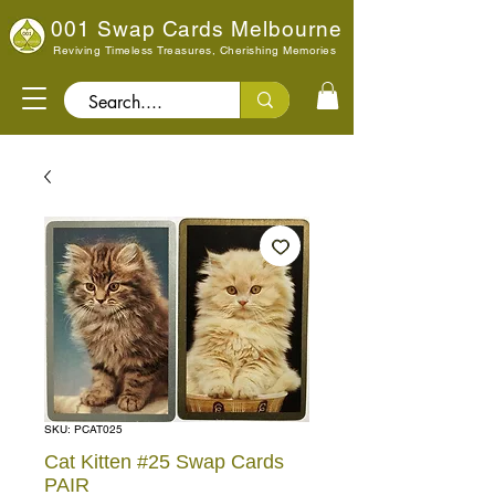
001 Swap Cards Melbourne
Reviving Timeless Treasures, Cherishing Memories
Search..
SKU: PCAT025
Cat Kitten #25 Swap Cards
PAIR