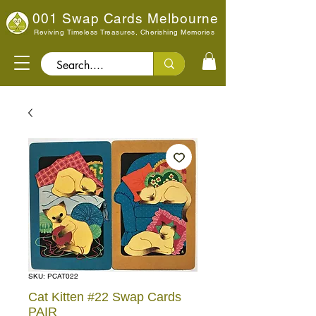
001 Swap Cards Melbourne
Reviving Timeless Treasures, Cherishing Memories
Search..
SKU: PCAT022
Cat Kitten #22 Swap Cards
PAIR