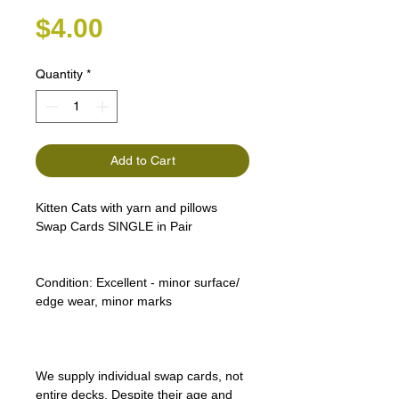
Price
$4.00
Quantity
*
Add to Cart
Kitten Cats with yarn and pillows
Swap Cards SINGLE in Pair
Condition:
Excellent - minor surface/
edge wear, minor marks
We supply individual swap cards, not
entire decks. Despite their age and