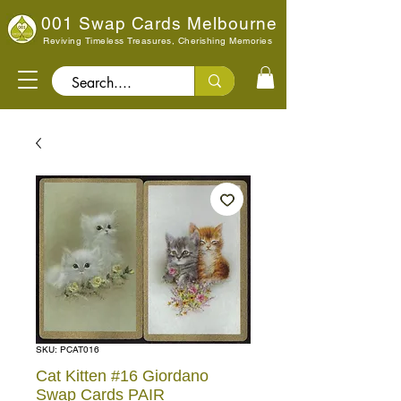
001 Swap Cards Melbourne
Reviving Timeless Treasures, Cherishing Memories
Search..
SKU: PCAT016
Cat Kitten #16 Giordano
Swap Cards PAIR