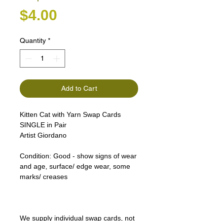
Price
$4.00
Quantity
*
Add to Cart
Kitten Cat with Yarn Swap Cards
SINGLE in Pair
Artist Giordano
Condition:
Good - show signs of wear
and age, surface/ edge wear, some
marks/ creases
We supply individual swap cards, not