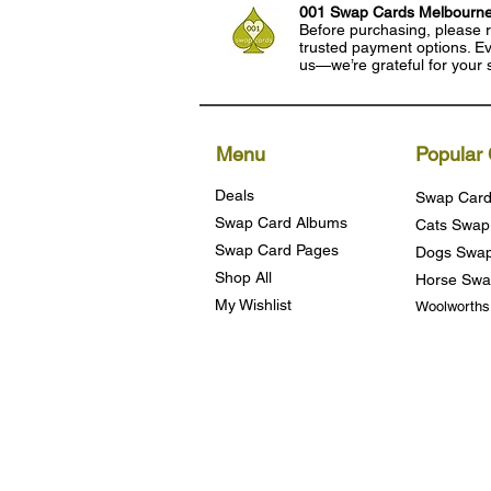
001 Swap Cards Melbourn
Before purchasing, please r
trusted payment options. Eve
us—we’re grateful for your 
Menu
Popular 
Deals
Swap Card
Swap Card Albums
Cats Swap
Swap Card Pages
Dogs Swap
Shop All
Horse Swa
My Wishlist
Woolworth