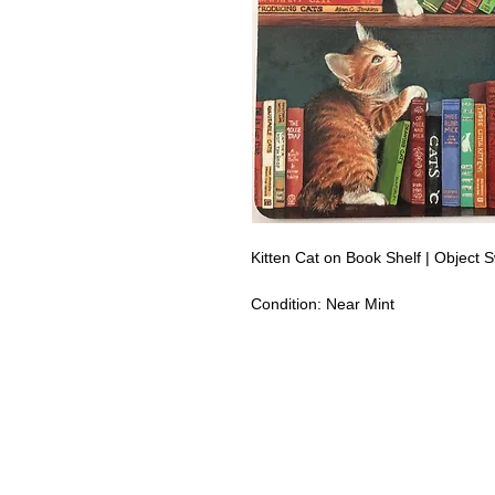
Kitten Cat on Book Shelf | Object
Condition:
Near Mint