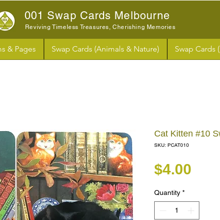
001 Swap Cards Melbourne
Reviving Timeless Treasures, Cherishing Memories
s & Pages
Swap Cards (Animals & Nature)
Swap Cards 
Cat Kitten #10 
SKU: PCAT010
Pri
$4.00
Quantity
*