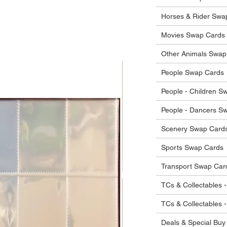
he items.
ostage costs will be borne by the buyer.
Horses & Rider Swa
Movies Swap Cards
Other Animals Swap
People Swap Cards
People - Children S
People - Dancers S
Scenery Swap Card
Sports Swap Cards
Transport Swap Car
TCs & Collectables -
TCs & Collectables 
Deals & Special Buy