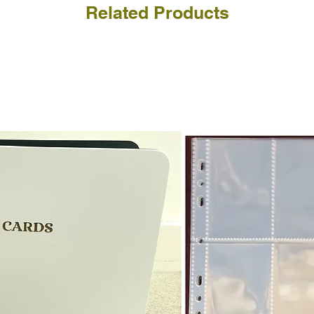
a refund for the cost of t
Related Products
replicate our grading.
Please note that return p