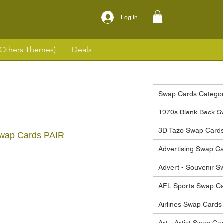
Log In
(Others Themes)
Deals
Swap Cards Categor
1970s Blank Back S
3D Tazo Swap Card
Swap Cards PAIR
Advertising Swap C
ce
Advert - Souvenir 
AFL Sports Swap C
Airlines Swap Cards
Art - Artist Swap Ca