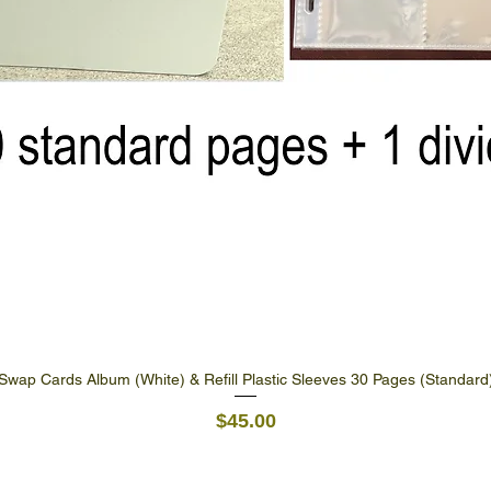
Swap Cards Album (White) & Refill Plastic Sleeves 30 Pages (Standard
Quick View
Price
$45.00