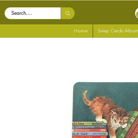
Home
Swap Cards Album