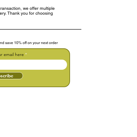
ransaction, we offer multiple
very. Thank you for choosing
nd save 10% off on your next order
ur email here
scribe