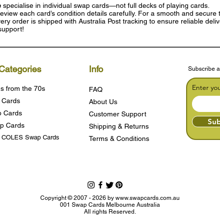
e
specialise in individual swap cards—not full decks of playing cards.
eview each card’s condition details carefully. For a smooth and secure t
ry order is shipped with Australia Post tracking to ensure reliable deli
support!
Categories
Info
Subscribe a
Enter yo
s from the 70s
FAQ
 Cards
About Us
 Cards
Customer Support
Sub
p Cards
Shipping & Returns
s COLES Swap Cards
Terms & Condition
s
Copyright © 2007 - 2026 by
www.swapcards.com.au
001 Swap Cards Melbourne Australia
All rights Reserved.