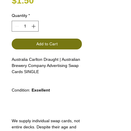
Price
$1.50
Quantity
*
Add to Cart
Australia Carlton Draught | Australian
Brewery Company Advertising Swap
Cards SINGLE
Condition:
Excellent
We supply individual swap cards, not
entire decks. Despite their age and