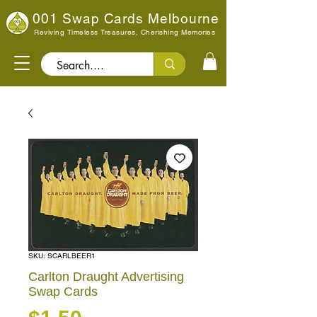
001 Swap Cards Melbourne
Reviving Timeless Treasures, Cherishing Memories
Search..
SKU: SCARLBEER1
Carlton Draught Advertising
Swap Cards