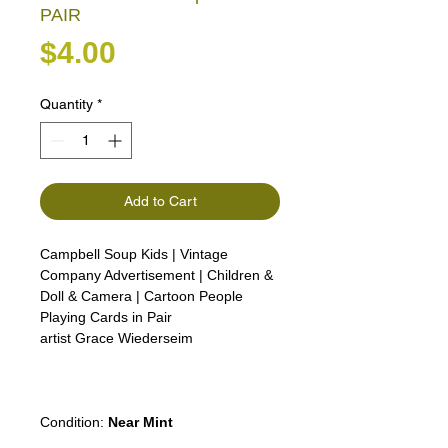
PAIR
Price
$4.00
Quantity
*
Add to Cart
Campbell Soup Kids | Vintage
Company Advertisement | Children &
Doll & Camera | Cartoon People
Playing Cards in Pair
artist Grace Wiederseim
Girl Lady Woman Man boy advert
advertising
Condition:
Near Mint