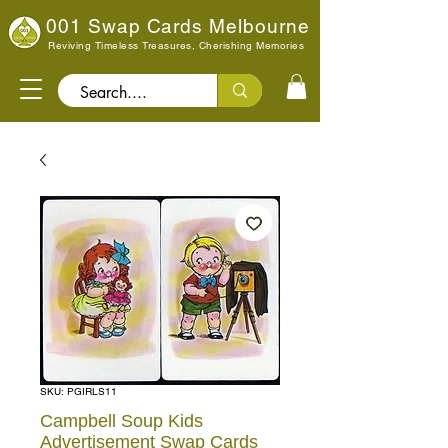
001 Swap Cards Melbourne
Reviving Timeless Treasures, Cherishing Memories
Search..
SKU: PGIRLS11
Campbell Soup Kids
Advertisement Swap Cards