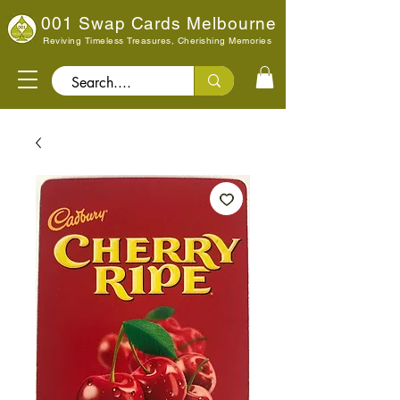
001 Swap Cards Melbourne
Reviving Timeless Treasures, Cherishing Memories
Search..