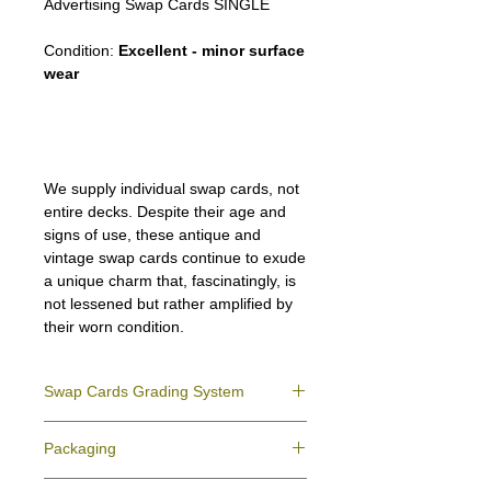
Advertising Swap Cards SINGLE
Condition:
Excellent - minor surface
wear
We supply individual swap cards, not
entire decks. Despite their age and
signs of use, these antique and
vintage swap cards continue to exude
a unique charm that, fascinatingly, is
not lessened but rather amplified by
their worn condition.
Swap Cards Grading System
Near Mint (NM)
- Directly taken from the
Packaging
original deck and never used; might have a
slight indentation due to the manufacturing
We ensure all your swap cards orders are
process.