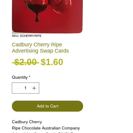
SKU: SCHERRYRIPE
Cadbury Cherry Ripe
Advertising Swap Cards
Regular Price
Sale Price
 $2.00 
$1.60
Quantity
*
Add to Cart
Cadbury Cherry
Ripe Chocolate Australian Company