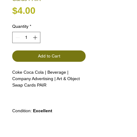
Price
$4.00
Quantity
*
Add to Cart
Coke Coca Cola | Beverage |
Company Advertising | Art & Object
Swap Cards PAIR
Condition:
Excellent