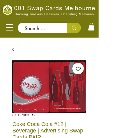
001 Swap Cards Melbourne
Reviving Timeless Treasures, Cherishing Memories
Search..
SKU: PCOKE12
Coke Coca Cola #12 |
Beverage | Advertising Swap
Cards PAIR