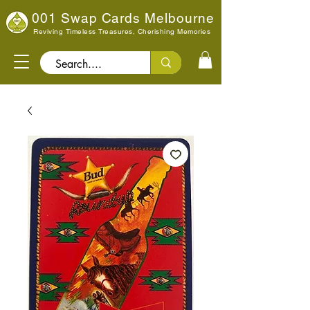
001 Swap Cards Melbourne
Reviving Timeless Treasures, Cherishing Memories
Search..