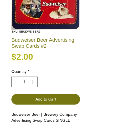
SKU: SBUDWEISER2
Budweiser Beer Advertising
Swap Cards #2
Price
$2.00
Quantity
*
Add to Cart
Budweiser Beer | Brewery Company
Advertising Swap Cards SINGLE