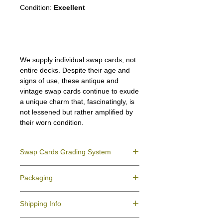
Condition:
Excellent
We supply individual swap cards, not
entire decks. Despite their age and
signs of use, these antique and
vintage swap cards continue to exude
a unique charm that, fascinatingly, is
not lessened but rather amplified by
their worn condition.
Swap Cards Grading System
Near Mint (NM)
- Directly taken from the
Packaging
original deck and never used; might have a
slight indentation due to the manufacturing
We ensure all your swap cards orders are
process.
Shipping Info
packed securely to prevent water damage
Excellent (E)
- Like New, showing signs of
and bending, and are mailed in a standard
handling.
All purchases within Australia are
letter envelope. We use plastic pockets or