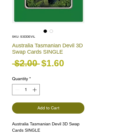
SKU: S3DDEVIL
Australia Tasmanian Devil 3D
Swap Cards SINGLE
Regular Price
Sale Price
 $2.00 
$1.60
Quantity
*
Add to Cart
Australia Tasmanian Devil 3D Swap
Cards SINGLE