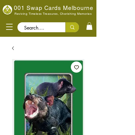
001 Swap Cards Melbourne
Reviving Timeless Treasures, Cherishing Memories
Search..