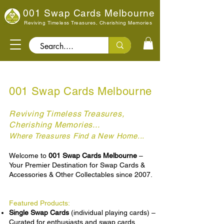
001 Swap Cards Melbourne
Reviving Timeless Treasures, Cherishing Memories
Search..
001 Swap Cards Melbourne
Reviving Timeless Treasures,
Cherishing Memories...
Where Treasures Find a New Home...
re
Welcome to
001 Swap Cards Melbourne
–
Your Premier Destination for Swap Cards &
Accessories & Other Collectables since 2007.
Featured Products:
Single Swap Cards
(individual playing cards) –
Curated for enthusiasts and swap cards