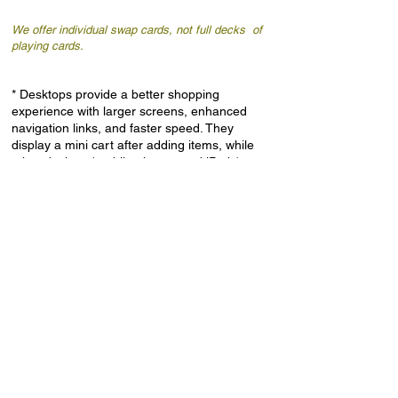
We offer individual swap cards, not full decks of
playing cards.
* Desktops provide a better shopping
experience with larger screens, enhanced
navigation links, and faster speed. They
display a mini cart after adding items, while
other devices (mobile phones and iPads)
redirect to the cart page, where using the
“back” button on the web browser is advised.