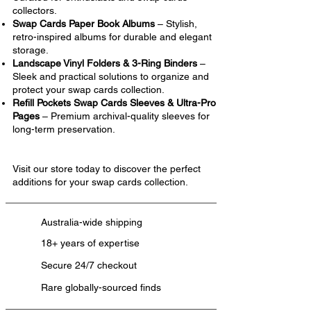
collectors.
Swap Cards Paper Book Albums
– Stylish,
retro-inspired albums for durable and elegant
storage.
Landscape Vinyl Folders & 3-Ring Binders
–
Sleek and practical solutions to organize and
protect your swap cards collection.
Refill Pockets Swap Cards Sleeves & Ultra-Pro
Pages
– Premium archival-quality sleeves for
long-term preservation.
Visit our store today to discover the perfect
additions for your swap cards collection.
Australia-wide shipping
18+ years of expertise
Secure 24/7 checkout
Rare globally-sourced finds