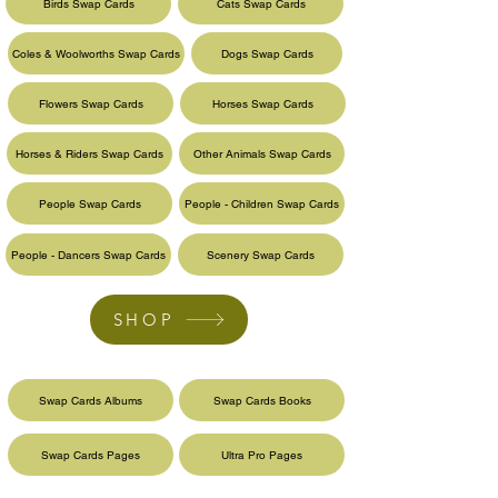
Birds Swap Cards
Cats Swap Cards
Coles & Woolworths Swap Cards
Dogs Swap Cards
Flowers Swap Cards
Horses Swap Cards
Horses & Riders Swap Cards
Other Animals Swap Cards
People Swap Cards
People - Children Swap Cards
People - Dancers Swap Cards
Scenery Swap Cards
SHOP
Swap Cards Albums
Swap Cards Books
Swap Cards Pages
Ultra Pro Pages