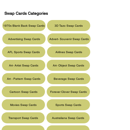
Swap Cards Categories
1970s Blank Back Swap Cards
3D Tazo Swap Cards
Advertising Swap Cards
Advert- Souvenir Swap Cards
AFL Sports Swap Cards
Airlines Swap Cards
Art- Artist Swap Cards
Art- Object Swap Cards
Art - Pattern Swap Cards
Beverage Swap Cards
Cartoon Swap Cards
Forever Clover Swap Cards
Movies Swap Cards
Sports Swap Cards
Transport Swap Cards
Australiana Swap Cards