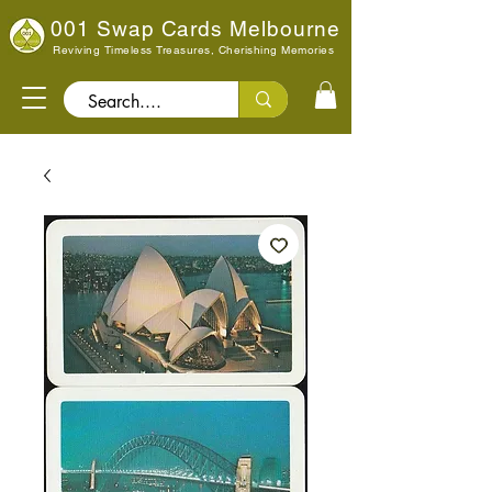
001 Swap Cards Melbourne
Reviving Timeless Treasures, Cherishing Memories
Search..