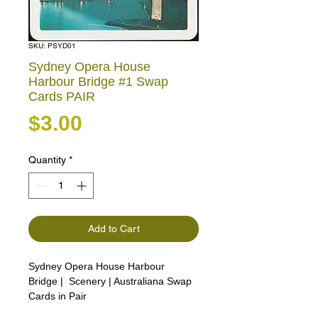
SKU: PSYD01
Sydney Opera House
Harbour Bridge #1 Swap
Cards PAIR
Price
$3.00
Quantity
*
Add to Cart
Sydney Opera House Harbour
Bridge | Scenery | Australiana Swap
Cards in Pair