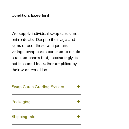
Condition:
Excellent
We supply individual swap cards, not
entire decks. Despite their age and
signs of use, these antique and
vintage swap cards continue to exude
a unique charm that, fascinatingly, is
not lessened but rather amplified by
their worn condition.
Swap Cards Grading System
Near Mint (NM)
- Directly taken from the
Packaging
original deck and never used; might have a
slight indentation due to the manufacturing
We ensure all your swap cards orders are
process.
Shipping Info
packed securely to prevent water damage
Excellent (E)
- Like New, showing signs of
and bending, and are mailed in a standard
handling.
All purchases within Australia are
letter envelope. We use plastic pockets or
Very Good (VG)
- displays signs of aging