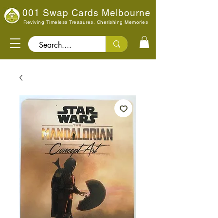
001 Swap Cards Melbourne
Reviving Timeless Treasures, Cherishing Memories
Search..