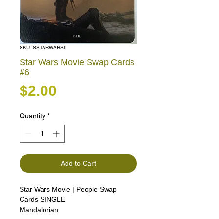
SKU: SSTARWARS6
Star Wars Movie Swap Cards
#6
Price
$2.00
Quantity
*
Add to Cart
Star Wars Movie | People Swap
Cards SINGLE
Mandalorian