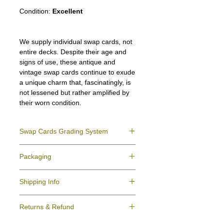
Condition:
Excellent
We supply individual swap cards, not
entire decks. Despite their age and
signs of use, these antique and
vintage swap cards continue to exude
a unique charm that, fascinatingly, is
not lessened but rather amplified by
their worn condition.
Swap Cards Grading System
Near Mint (NM)
- Directly taken from the
Packaging
original deck and never used; might have a
slight indentation due to the manufacturing
We ensure all your swap cards orders are
process.
Shipping Info
packed securely to prevent water damage
Excellent (E)
- Like New, showing signs of
and bending, and are mailed in a standard
handling.
All purchases within Australia are
letter envelope. We use plastic pockets or
Very Good (VG)
- displays signs of aging
Returns & Refund
dispatchedby Australia Post service via
poly bags (helpful for keeping your cards
and minor wear on the surface/border.
Domestic Post Tracking or Registered post.