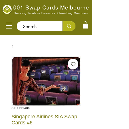
001 Swap Cards Melbourne
Reviving Timeless Treasures, Cherishing Memories
Search..
SKU: SSIA06
Singapore Airlines SIA Swap
Cards #6