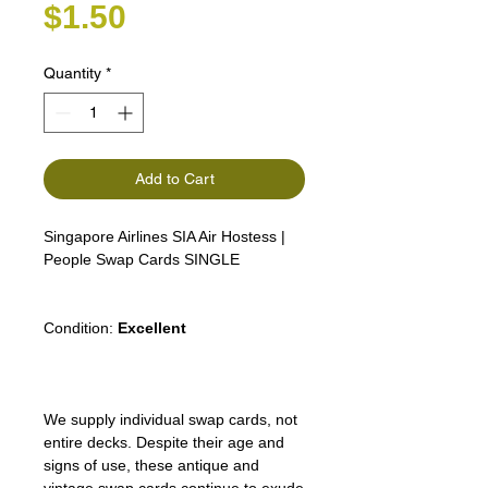
Price
$1.50
Quantity
*
Add to Cart
Singapore Airlines SIA Air Hostess |
People Swap Cards SINGLE
Condition:
Excellent
We supply individual swap cards, not
entire decks. Despite their age and
signs of use, these antique and