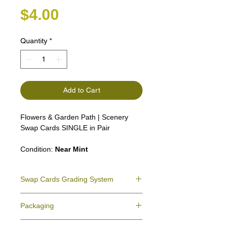
Price
$4.00
Quantity
*
Add to Cart
Flowers & Garden Path | Scenery
Swap Cards SINGLE in Pair
Condition:
Near Mint
Swap Cards Grading System
Near Mint (NM)
- Directly taken from the
Packaging
original deck and never used; might have a
slight indentation due to the manufacturing
We ensure all your swap cards orders are
process.