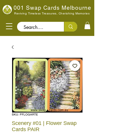
001 Swap Cards Melbourne
Reviving Timeless Treasures, Cherishing Memories
Search..
SKU: PFLOGARTE
Scenery #01 | Flower Swap
Cards PAIR