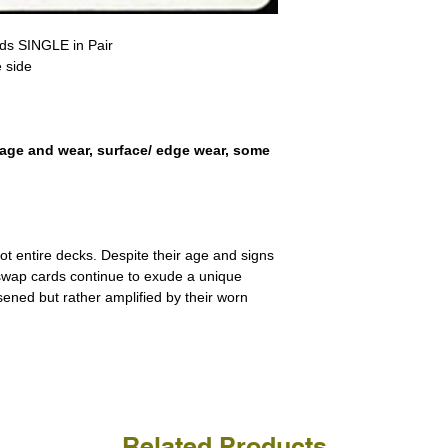
receive the returned items
However, we do not assure
a refund for the cost of t
replicate our grading.
rds SINGLE in Pair
Please note that return p
 side
erry, travel, holiday
age and wear, surface/ edge wear, some
ot entire decks. Despite their age and signs
 swap cards continue to exude a unique
ssened but rather amplified by their worn
Related Products