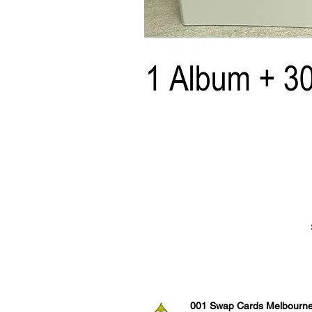
001 Swap Cards Melbourn