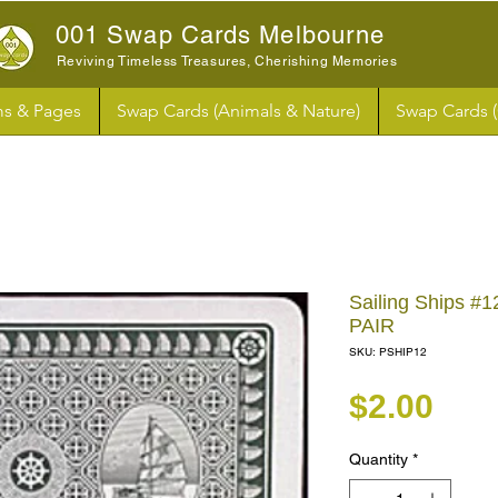
001 Swap Cards Melbourne
Reviving Timeless Treasures, Cherishing Memories
s & Pages
Swap Cards (Animals & Nature)
Swap Cards 
Sailing Ships #1
PAIR
SKU: PSHIP12
Pri
$2.00
Quantity
*