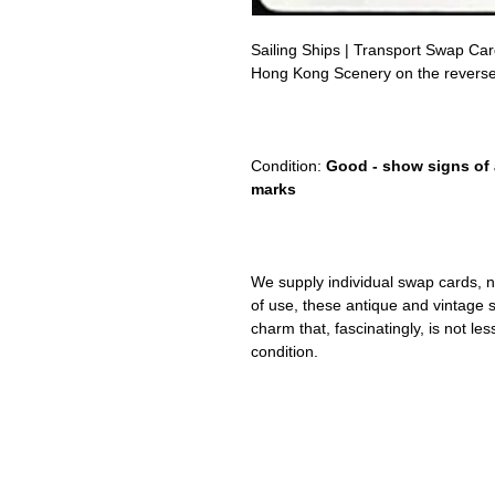
Sailing Ships | Transport Swap Ca
Hong Kong Scenery on the reverse
cutty sark
sunset cruise company Logo, ship, f
Condition:
Good - show signs of 
marks
We supply individual swap cards, n
of use, these antique and vintage
charm that, fascinatingly, is not le
condition.