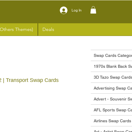
Log In
(Others Themes)
Deals
Swap Cards Categor
1970s Blank Back S
3D Tazo Swap Card
2 | Transport Swap Cards
Advertising Swap C
Advert - Souvenir 
ce
AFL Sports Swap C
Airlines Swap Cards
Art - Artist Swap Ca