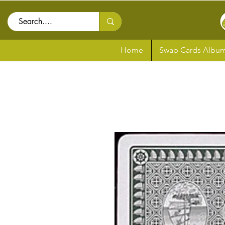
Home
Swap Cards Album