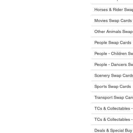
 in their original condition, we will issue
 that other parties will agree with or
he items.
Horses & Rider Swa
ostage costs will be borne by the buyer.
Movies Swap Cards
Other Animals Swap
People Swap Cards
People - Children S
People - Dancers S
Scenery Swap Card
Sports Swap Cards
Transport Swap Car
TCs & Collectables -
TCs & Collectables 
Deals & Special Buy