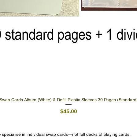
Swap Cards Album (White) & Refill Plastic Sleeves 30 Pages (Standard
Quick View
Price
$45.00
e
specialise in individual swap cards—not full decks of playing cards.