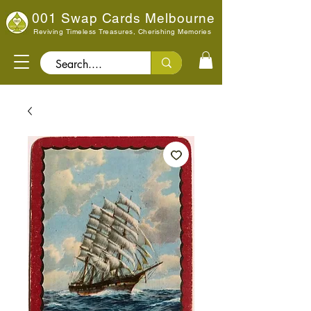
001 Swap Cards Melbourne
Reviving Timeless Treasures, Cherishing Memories
Search..