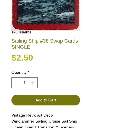
SKU: SSHIP38
Sailing Ship #38 Swap Cards
SINGLE
Price
$2.50
Quantity
*
Add to Cart
Vintage Retro Art Deco
Windjammer Sailing Cruise Sail Ship
Ocean Liner | Transport & Scenery