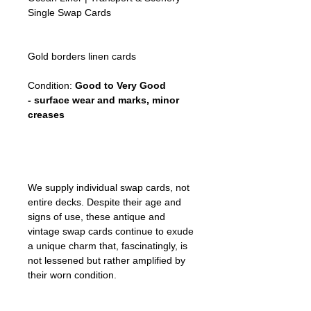
Single Swap Cards
Gold borders linen cards
Condition:
Good to Very Good
- surface wear and marks, minor
creases
We supply individual swap cards, not
entire decks. Despite their age and
signs of use, these antique and
vintage swap cards continue to exude
a unique charm that, fascinatingly, is
not lessened but rather amplified by
their worn condition.