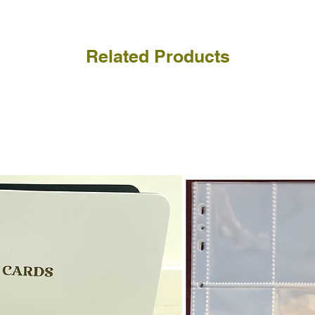
Related Products