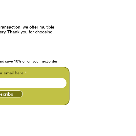
ransaction, we offer multiple
very. Thank you for choosing
nd save 10% off on your next order
ur email here
scribe