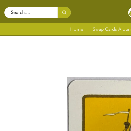
Home
Swap Cards Album