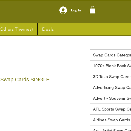
Log In
(Others Themes)
Deals
Swap Cards Categor
1970s Blank Back S
3D Tazo Swap Card
23 Swap Cards SINGLE
Advertising Swap C
ce
Advert - Souvenir 
AFL Sports Swap C
Airlines Swap Cards
Art - Artist Swap Ca