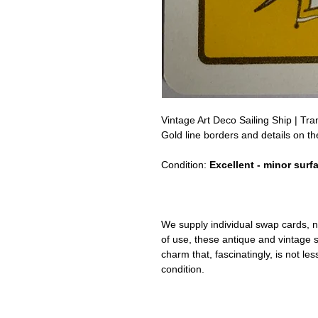
Vintage Art Deco Sailing Ship | T
Gold line borders and details on th
Condition:
Excellent - minor surf
We supply individual swap cards, n
of use, these antique and vintage
charm that, fascinatingly, is not le
condition.