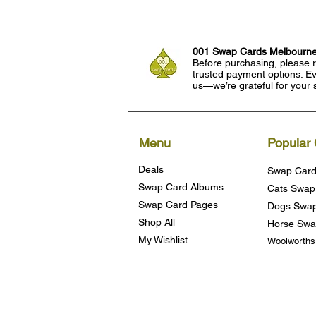
001 Swap Cards Melbourn
Before purchasing, please r
trusted payment options. Eve
us—we’re grateful for your 
Menu
Popular 
Deals
Swap Card
Swap Card Albums
Cats Swap
Swap Card Pages
Dogs Swap
Shop All
Horse Swa
My Wishlist
Woolworth