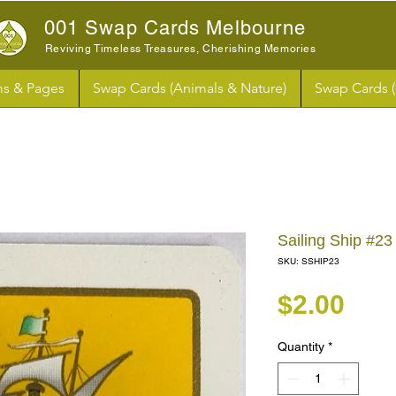
001 Swap Cards Melbourne
Reviving Timeless Treasures, Cherishing Memories
s & Pages
Swap Cards (Animals & Nature)
Swap Cards 
Sailing Ship #
SKU: SSHIP23
Pri
$2.00
Quantity
*