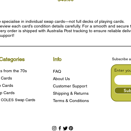
e
specialise in individual swap cards—not full decks of playing cards.
eview each card’s condition details carefully. For a smooth and secure t
ry order is shipped with Australia Post tracking to ensure reliable deli
support!
Categories
Info
Subscribe a
Enter yo
s from the 70s
FAQ
 Cards
About Us
 Cards
Customer Support
Sub
p Cards
Shipping & Returns
s COLES Swap Cards
Terms & Condition
s