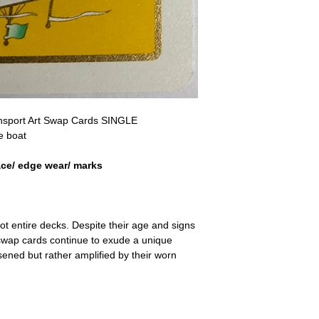
a refund for the cost of t
replicate our grading.
Please note that return p
ransport Art Swap Cards SINGLE
e boat
ace/ edge wear/ marks
ot entire decks. Despite their age and signs
 swap cards continue to exude a unique
ssened but rather amplified by their worn