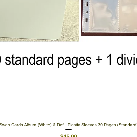
Swap Cards Album (White) & Refill Plastic Sleeves 30 Pages (Standard
Quick View
Price
$45.00