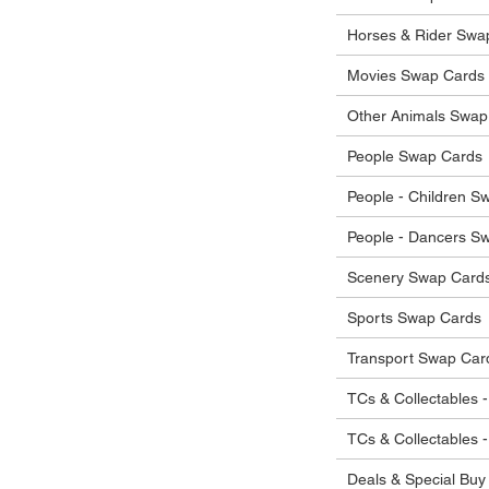
he items.
ostage costs will be borne by the buyer.
Horses & Rider Swa
Movies Swap Cards
Other Animals Swap
People Swap Cards
People - Children S
People - Dancers S
Scenery Swap Card
Sports Swap Cards
Transport Swap Car
TCs & Collectables -
TCs & Collectables 
Deals & Special Buy