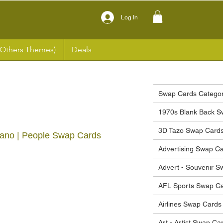
Log In
(Others Themes)
Deals
Swap Cards Categor
1970s Blank Back S
3D Tazo Swap Card
Piano | People Swap Cards
Advertising Swap C
ce
Advert - Souvenir 
AFL Sports Swap C
Airlines Swap Cards
Art - Artist Swap Ca