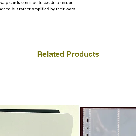
a refund for the cost of t
 swap cards continue to exude a unique
replicate our grading.
Please note that return p
ssened but rather amplified by their worn
Related Products