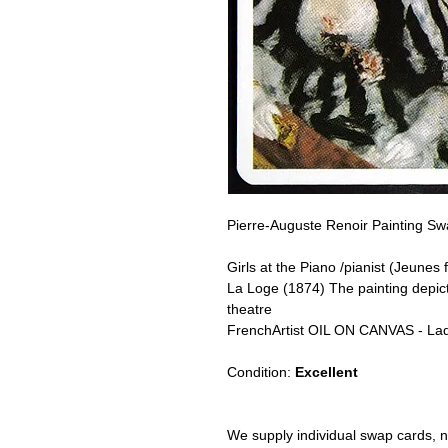
Pierre-Auguste Renoir Painting Sw
Girls at the Piano /pianist (Jeunes f
La Loge (1874) The painting depict
theatre
FrenchArtist OIL ON CANVAS - La
Condition:
Excellent
We supply individual swap cards, n