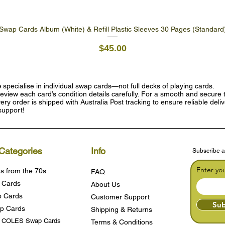
Swap Cards Album (White) & Refill Plastic Sleeves 30 Pages (Standard
Quick View
Price
$45.00
e
specialise in individual swap cards—not full decks of playing cards.
eview each card’s condition details carefully. For a smooth and secure t
ry order is shipped with Australia Post tracking to ensure reliable deli
support!
Categories
Info
Subscribe a
Enter yo
s from the 70s
FAQ
 Cards
About Us
 Cards
Customer Support
Sub
p Cards
Shipping & Returns
s COLES Swap Cards
Terms & Condition
s