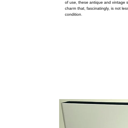
of use, these antique and vintage
charm that, fascinatingly, is not le
condition.