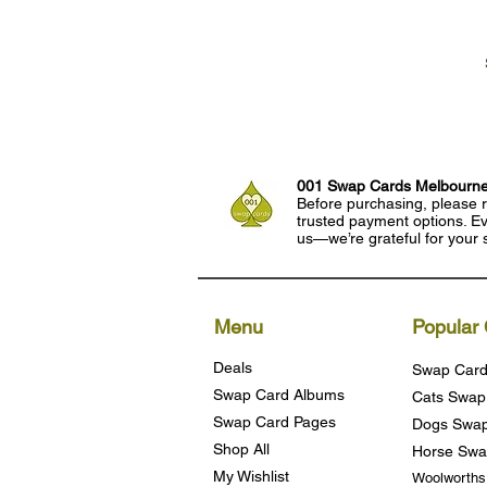
001 Swap Cards Melbourn
Before purchasing, please r
trusted payment options. Eve
us—we’re grateful for your 
Menu
Popular 
Deals
Swap Card
Swap Card Albums
Cats Swap
Swap Card Pages
Dogs Swap
Shop All
Horse Swa
My Wishlist
Woolworth