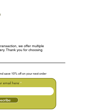
)
ransaction, we offer multiple
very. Thank you for choosing
nd save 10% off on your next order
ur email here
scribe