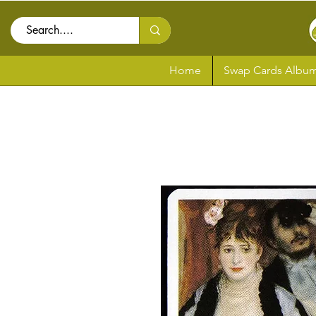
Home
Swap Cards Album