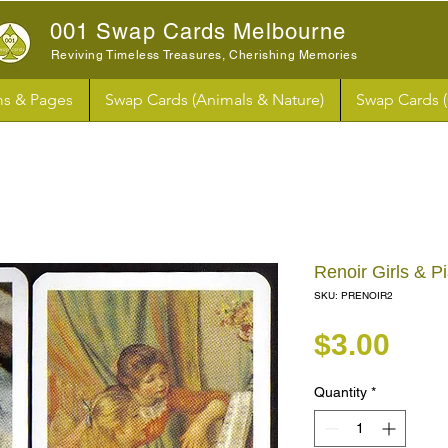
001 Swap Cards Melbourne
Reviving Timeless Treasures, Cherishing Memories
s & Pages
Swap Cards (Animals & Nature)
Swap Cards 
Renoir Girls & 
SKU: PRENOIR2
Pri
$3.00
Quantity
*