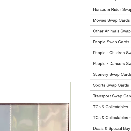
he items.
ostage costs will be borne by the buyer.
Horses & Rider Swa
Movies Swap Cards
Other Animals Swap
People Swap Cards
People - Children S
People - Dancers S
Scenery Swap Card
Sports Swap Cards
Transport Swap Car
TCs & Collectables -
TCs & Collectables 
Deals & Special Buy