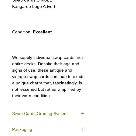
Swap Cards SINGLE
Kangaroo Logo Advert
New Holland
Australia Map
Condition:
Excellent
We supply individual swap cards, not
entire decks. Despite their age and
signs of use, these antique and
vintage swap cards continue to exude
a unique charm that, fascinatingly, is
not lessened but rather amplified by
their worn condition.
Swap Cards Grading System
Near Mint (NM)
- Directly taken from the
Packaging
original deck and never used; might have a
slight indentation due to the manufacturing