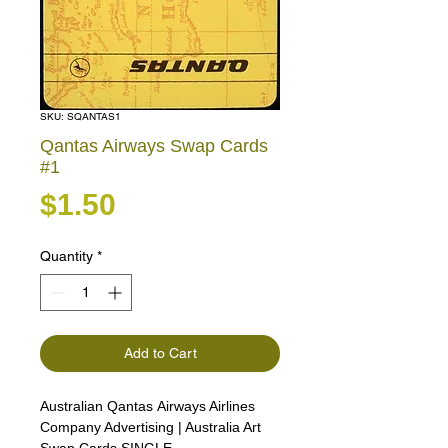
SKU: SQANTAS1
Qantas Airways Swap Cards
#1
Price
$1.50
Quantity
*
Add to Cart
Australian Qantas Airways Airlines
Company Advertising | Australia Art