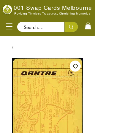
001 Swap Cards Melbourne
Reviving Timeless Treasures, Cherishing Memories
Search..